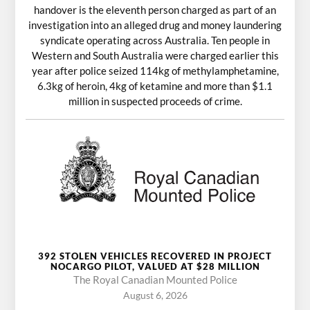
handover is the eleventh person charged as part of an
investigation into an alleged drug and money laundering
syndicate operating across Australia. Ten people in
Western and South Australia were charged earlier this
year after police seized 114kg of methylamphetamine,
6.3kg of heroin, 4kg of ketamine and more than $1.1
million in suspected proceeds of crime.
392 STOLEN VEHICLES RECOVERED IN PROJECT
NOCARGO PILOT, VALUED AT $28 MILLION
The Royal Canadian Mounted Police
August 6, 2026