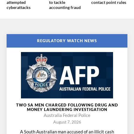
attempted
to tackle
contact point rules
cyberattacks
accounting fraud
REGULATORY WATCH NEWS
TWO SA MEN CHARGED FOLLOWING DRUG AND
MONEY LAUNDERING INVESTIGATION
Australia Federal Police
August 7, 2026
A South Australian man accused of an illicit cash