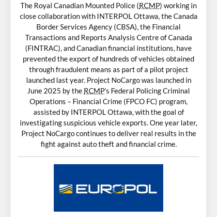
The Royal Canadian Mounted Police (
RCMP
) working in
close collaboration with INTERPOL Ottawa, the Canada
Border Services Agency (CBSA), the Financial
Transactions and Reports Analysis Centre of Canada
(FINTRAC), and Canadian financial institutions, have
prevented the export of hundreds of vehicles obtained
through fraudulent means as part of a pilot project
launched last year. Project NoCargo was launched in
June 2025 by the
RCMP
’s Federal Policing Criminal
Operations – Financial Crime (FPCO FC) program,
assisted by INTERPOL Ottawa, with the goal of
investigating suspicious vehicle exports. One year later,
Project NoCargo continues to deliver real results in the
fight against auto theft and financial crime.