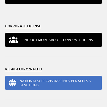
CORPORATE LICENSE
FIND OUT MORE ABOUT CORPORATE LICENSES
REGULATORY WATCH
NATIONAL SUPERVISORS' FINES, PENALTIES &
SANCTIONS