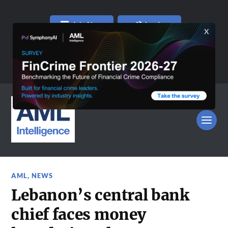
Join Now
Log In
AML
,
NEWS
Lebanon’s central bank
chief faces money