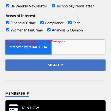
Bi-Weekly Newsletter
Technology Newsletter
Areas of Interest
Financial Crime
Compliance
Tech
Women In FinCrime
Analysis & Opinion
MEMBERSHIP
JOIN NOW