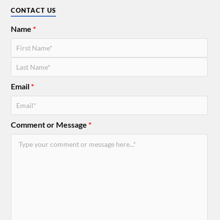
CONTACT US
Name
*
Email
*
Comment or Message
*