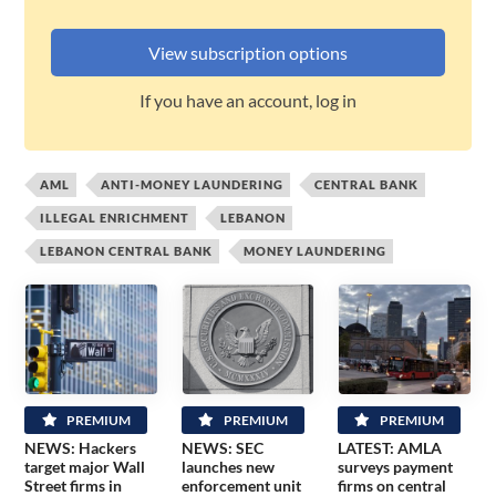
View subscription options
If you have an account, log in
AML
ANTI-MONEY LAUNDERING
CENTRAL BANK
ILLEGAL ENRICHMENT
LEBANON
LEBANON CENTRAL BANK
MONEY LAUNDERING
PREMIUM
PREMIUM
PREMIUM
NEWS: Hackers
NEWS: SEC
LATEST: AMLA
target major Wall
launches new
surveys payment
Street firms in
enforcement unit
firms on central