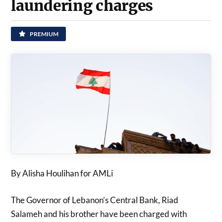
laundering charges
PREMIUM
By Alisha Houlihan for AMLi
The Governor of Lebanon’s Central Bank, Riad
Salameh and his brother have been charged with