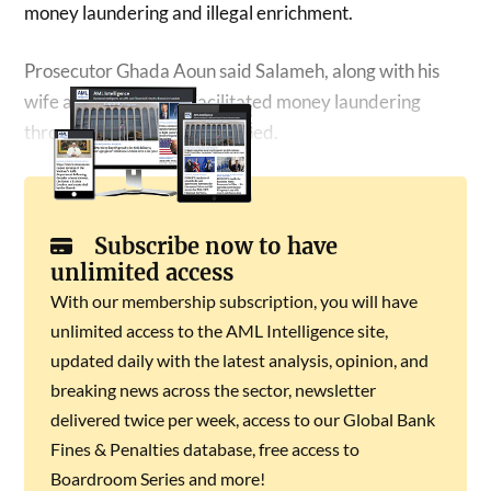
money laundering and illegal enrichment.
Prosecutor Ghada Aoun said Salameh, along with his
wife and his brother, facilitated money laundering
through companies they owned.
Subscribe now to have
unlimited access
With our membership subscription, you will have
unlimited access to the AML Intelligence site,
updated daily with the latest analysis, opinion, and
breaking news across the sector, newsletter
delivered twice per week, access to our Global Bank
Fines & Penalties database, free access to
Boardroom Series and more!