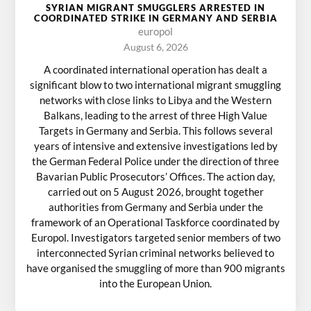
SYRIAN MIGRANT SMUGGLERS ARRESTED IN
COORDINATED STRIKE IN GERMANY AND SERBIA
europol
August 6, 2026
A coordinated international operation has dealt a
significant blow to two international migrant smuggling
networks with close links to Libya and the Western
Balkans, leading to the arrest of three High Value
Targets in Germany and Serbia. This follows several
years of intensive and extensive investigations led by
the German Federal Police under the direction of three
Bavarian Public Prosecutors’ Offices. The action day,
carried out on 5 August 2026, brought together
authorities from Germany and Serbia under the
framework of an Operational Taskforce coordinated by
Europol. Investigators targeted senior members of two
interconnected Syrian criminal networks believed to
have organised the smuggling of more than 900 migrants
into the European Union.