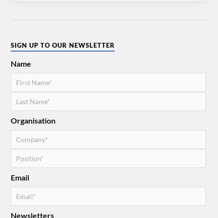
SIGN UP TO OUR NEWSLETTER
Name
Organisation
Email
Newsletters