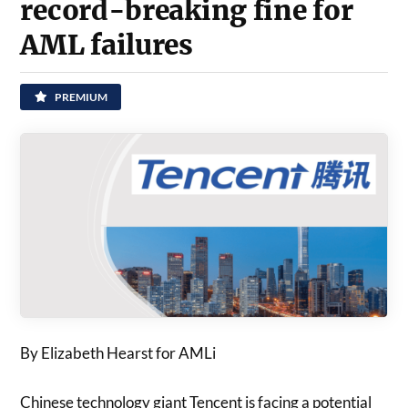
record-breaking fine for
AML failures
PREMIUM
By Elizabeth Hearst for AMLi
Chinese technology giant Tencent is facing a potential