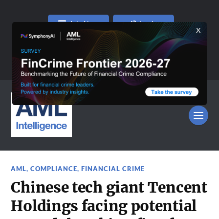
Join Now
Log In
AML
,
COMPLIANCE
,
FINANCIAL CRIME
Chinese tech giant Tencent
Holdings facing potential