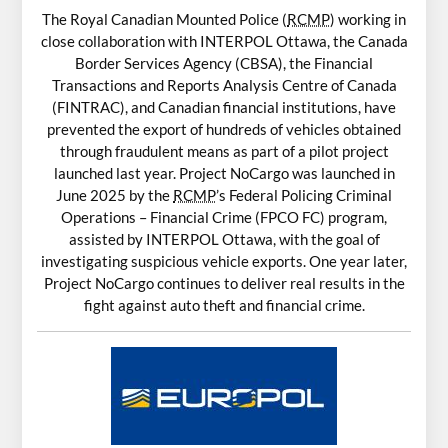
The Royal Canadian Mounted Police (
RCMP
) working in
close collaboration with INTERPOL Ottawa, the Canada
Border Services Agency (CBSA), the Financial
Transactions and Reports Analysis Centre of Canada
(FINTRAC), and Canadian financial institutions, have
prevented the export of hundreds of vehicles obtained
through fraudulent means as part of a pilot project
launched last year. Project NoCargo was launched in
June 2025 by the
RCMP
’s Federal Policing Criminal
Operations – Financial Crime (FPCO FC) program,
assisted by INTERPOL Ottawa, with the goal of
investigating suspicious vehicle exports. One year later,
Project NoCargo continues to deliver real results in the
fight against auto theft and financial crime.