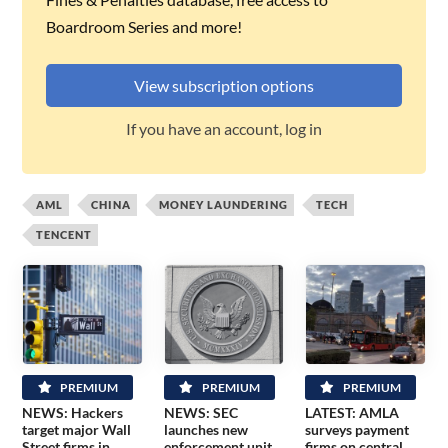
Boardroom Series and more!
View subscription options
If you have an account, log in
AML
CHINA
MONEY LAUNDERING
TECH
TENCENT
PREMIUM
PREMIUM
PREMIUM
NEWS: Hackers
NEWS: SEC
LATEST: AMLA
target major Wall
launches new
surveys payment
Street firms in
enforcement unit
firms on central