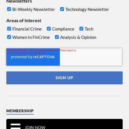
Newsletters
Bi-Weekly Newsletter
Technology Newsletter
Areas of Interest
Financial Crime
Compliance
Tech
Women In FinCrime
Analysis & Opinion
MEMBERSHIP
JOIN NOW