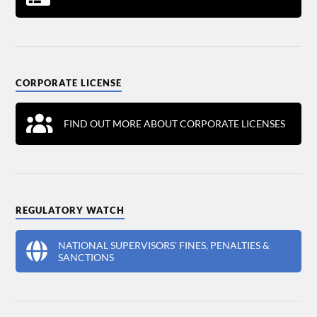
CORPORATE LICENSE
FIND OUT MORE ABOUT CORPORATE LICENSES
REGULATORY WATCH
NATIONAL SUPERVISORS' FINES, PENALTIES &
SANCTIONS