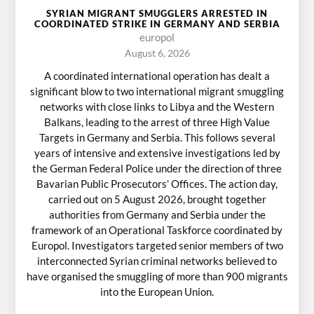
SYRIAN MIGRANT SMUGGLERS ARRESTED IN
COORDINATED STRIKE IN GERMANY AND SERBIA
europol
August 6, 2026
A coordinated international operation has dealt a
significant blow to two international migrant smuggling
networks with close links to Libya and the Western
Balkans, leading to the arrest of three High Value
Targets in Germany and Serbia. This follows several
years of intensive and extensive investigations led by
the German Federal Police under the direction of three
Bavarian Public Prosecutors’ Offices. The action day,
carried out on 5 August 2026, brought together
authorities from Germany and Serbia under the
framework of an Operational Taskforce coordinated by
Europol. Investigators targeted senior members of two
interconnected Syrian criminal networks believed to
have organised the smuggling of more than 900 migrants
into the European Union.