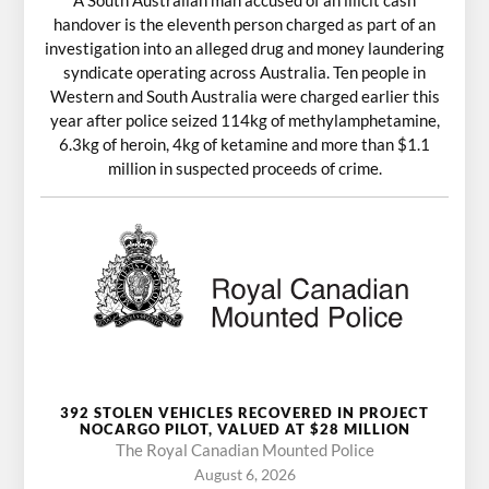
handover is the eleventh person charged as part of an
investigation into an alleged drug and money laundering
syndicate operating across Australia. Ten people in
Western and South Australia were charged earlier this
year after police seized 114kg of methylamphetamine,
6.3kg of heroin, 4kg of ketamine and more than $1.1
million in suspected proceeds of crime.
392 STOLEN VEHICLES RECOVERED IN PROJECT
NOCARGO PILOT, VALUED AT $28 MILLION
The Royal Canadian Mounted Police
August 6, 2026