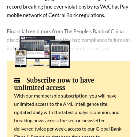
record breaking fine over violations by its WeChat Pay
mobile network of Central Bank regulations.
Financial regulators from The People’s Bank of China
discovered that WeChat Pay had compliance failures in
its KYC framework during a recent inspection.
Subscribe now to have
unlimited access
With our membership subscription, you will have
unlimited access to the AML Intelligence site,
updated daily with the latest analysis, opinion, and
breaking news across the sector, newsletter
delivered twice per week, access to our Global Bank
Fines & Penalties database, free access to