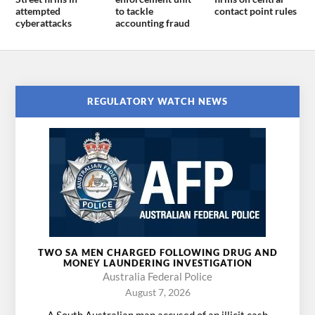
attempted
to tackle
contact point rules
cyberattacks
accounting fraud
REGULATORY WATCH NEWS
TWO SA MEN CHARGED FOLLOWING DRUG AND
MONEY LAUNDERING INVESTIGATION
Australia Federal Police
August 7, 2026
A South Australian man accused of an illicit cash