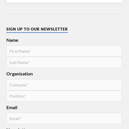
SIGN UP TO OUR NEWSLETTER
Name
Organisation
Email