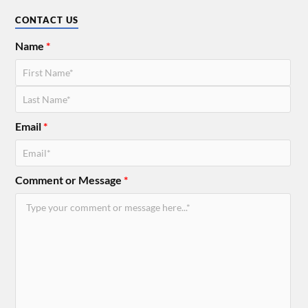
CONTACT US
Name
*
Email
*
Comment or Message
*