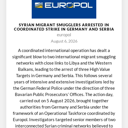
SYRIAN MIGRANT SMUGGLERS ARRESTED IN
COORDINATED STRIKE IN GERMANY AND SERBIA
europol
August 6, 2026
A coordinated international operation has dealt a
significant blow to two international migrant smuggling
networks with close links to Libya and the Western
Balkans, leading to the arrest of three High Value
Targets in Germany and Serbia. This follows several
years of intensive and extensive investigations led by
the German Federal Police under the direction of three
Bavarian Public Prosecutors’ Offices. The action day,
carried out on 5 August 2026, brought together
authorities from Germany and Serbia under the
framework of an Operational Taskforce coordinated by
Europol. Investigators targeted senior members of two
interconnected Syrian criminal networks believed to