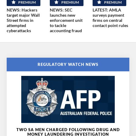
PREMIUM
PREMIUM
PREMIUM
NEWS: Hackers
NEWS: SEC
LATEST: AMLA
target major Wall
launches new
surveys payment
Street firms in
enforcement unit
firms on central
attempted
to tackle
contact point rules
cyberattacks
accounting fraud
REGULATORY WATCH NEWS
TWO SA MEN CHARGED FOLLOWING DRUG AND
MONEY LAUNDERING INVESTIGATION