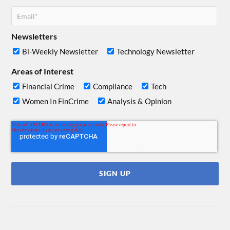
Newsletters
Bi-Weekly Newsletter
Technology Newsletter
Areas of Interest
Financial Crime
Compliance
Tech
Women In FinCrime
Analysis & Opinion