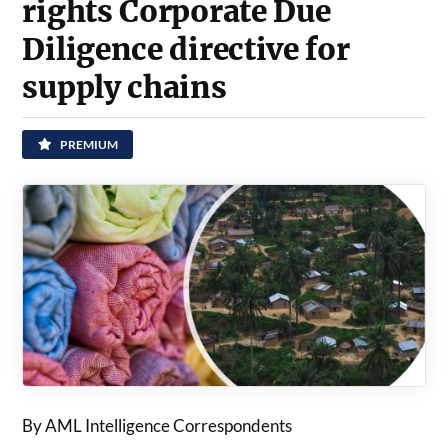
rights Corporate Due
Diligence directive for
supply chains
PREMIUM
By AML Intelligence Correspondents