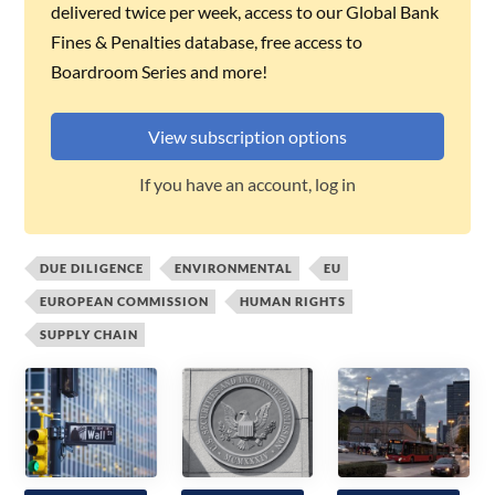
delivered twice per week, access to our Global Bank
Fines & Penalties database, free access to
Boardroom Series and more!
View subscription options
If you have an account, log in
DUE DILIGENCE
ENVIRONMENTAL
EU
EUROPEAN COMMISSION
HUMAN RIGHTS
SUPPLY CHAIN