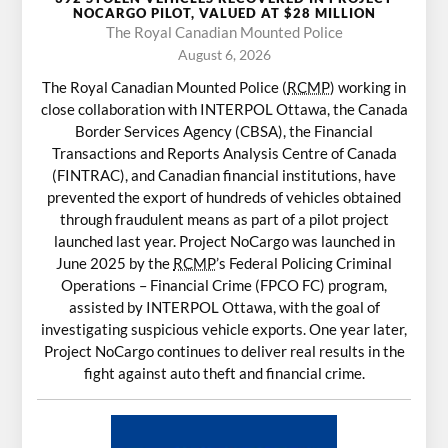
NOCARGO PILOT, VALUED AT $28 MILLION
The Royal Canadian Mounted Police
August 6, 2026
The Royal Canadian Mounted Police (
RCMP
) working in
close collaboration with INTERPOL Ottawa, the Canada
Border Services Agency (CBSA), the Financial
Transactions and Reports Analysis Centre of Canada
(FINTRAC), and Canadian financial institutions, have
prevented the export of hundreds of vehicles obtained
through fraudulent means as part of a pilot project
launched last year. Project NoCargo was launched in
June 2025 by the
RCMP
’s Federal Policing Criminal
Operations – Financial Crime (FPCO FC) program,
assisted by INTERPOL Ottawa, with the goal of
investigating suspicious vehicle exports. One year later,
Project NoCargo continues to deliver real results in the
fight against auto theft and financial crime.