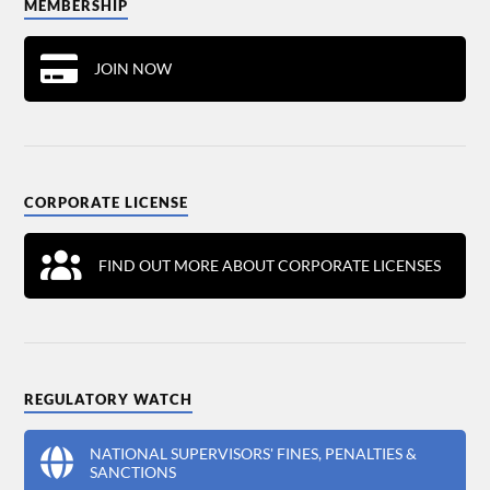
MEMBERSHIP
JOIN NOW
CORPORATE LICENSE
FIND OUT MORE ABOUT CORPORATE LICENSES
REGULATORY WATCH
NATIONAL SUPERVISORS' FINES, PENALTIES &
SANCTIONS