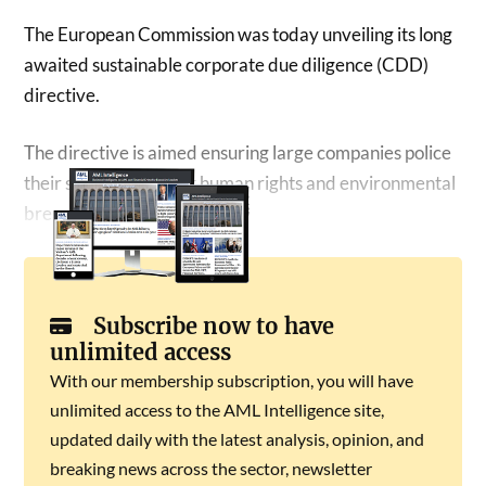
The European Commission was today unveiling its long
awaited sustainable corporate due diligence (CDD)
directive.
The directive is aimed ensuring large companies police
their supply chains for human rights and environmental
breaches.
Subscribe now to have
unlimited access
With our membership subscription, you will have
unlimited access to the AML Intelligence site,
updated daily with the latest analysis, opinion, and
breaking news across the sector, newsletter