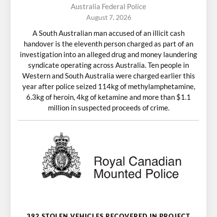
Australia Federal Police
August 7, 2026
A South Australian man accused of an illicit cash
handover is the eleventh person charged as part of an
investigation into an alleged drug and money laundering
syndicate operating across Australia. Ten people in
Western and South Australia were charged earlier this
year after police seized 114kg of methylamphetamine,
6.3kg of heroin, 4kg of ketamine and more than $1.1
million in suspected proceeds of crime.
392 STOLEN VEHICLES RECOVERED IN PROJECT