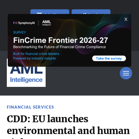
Join Now
Log In
FINANCIAL SERVICES
CDD: EU launches
environmental and human