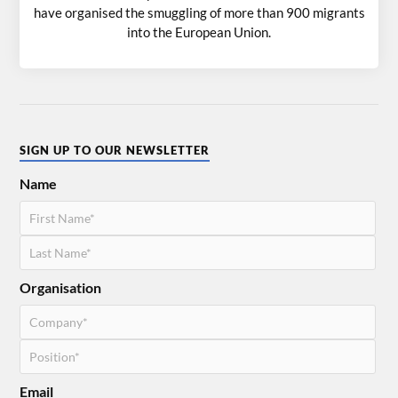
have organised the smuggling of more than 900 migrants
into the European Union.
SIGN UP TO OUR NEWSLETTER
Name
Organisation
Email