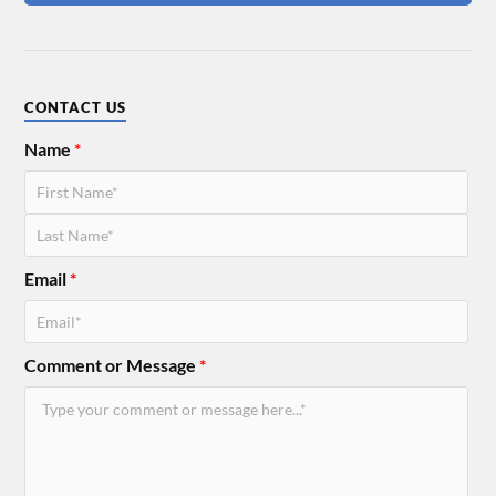
CONTACT US
Name
*
Email
*
Comment or Message
*