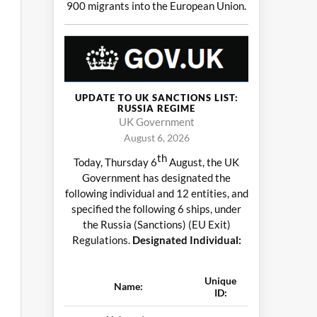
900 migrants into the European Union.
UPDATE TO UK SANCTIONS LIST:
RUSSIA REGIME
UK Government
August 6, 2026
th
Today, Thursday 6
August, the UK
Government has designated the
following individual and 12 entities, and
specified the following 6 ships, under
the Russia (Sanctions) (EU Exit)
Regulations.
Designated Individual:
Unique
Name:
ID: