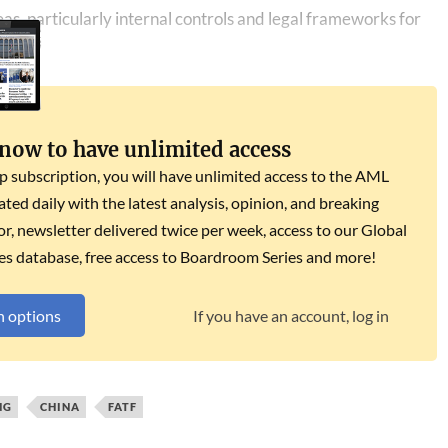
as, particularly internal controls and legal frameworks for
 now to have unlimited access
subscription, you will have unlimited access to the AML
dated daily with the latest analysis, opinion, and breaking
r, newsletter delivered twice per week, access to our Global
es database, free access to Boardroom Series and more!
n options
If you have an account, log in
NG
CHINA
FATF