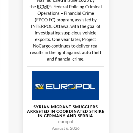
was launched in June 2025 by
the
RCMP
’s Federal Policing Criminal
Operations – Financial Crime
(FPCO FC) program, assisted by
INTERPOL Ottawa, with the goal of
investigating suspicious vehicle
exports. One year later, Project
NoCargo continues to deliver real
results in the fight against auto theft
and financial crime.
SYRIAN MIGRANT SMUGGLERS
ARRESTED IN COORDINATED STRIKE
IN GERMANY AND SERBIA
europol
August 6, 2026