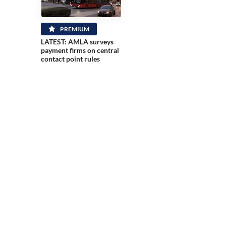
PREMIUM
LATEST: AMLA surveys
payment firms on central
contact point rules