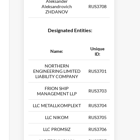
Aleksander
Aleksandrovich
RUS3708
ZHDANOV
Designated Entities:
Unique
Name:
ID:
NORTHERN
ENGINEERING LIMITED
RUS3701
LIABILITY COMPANY
FRION SHIP
RUS3703
MANAGEMENT LLP
LLC METALLKOMPLEKT
RUS3704
LLC NIKOM
RUS3705
LLC PROMSIZ
RUS3706