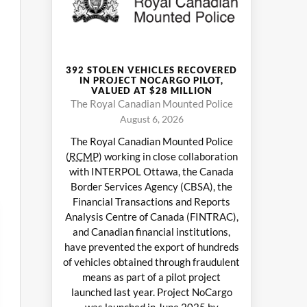
392 STOLEN VEHICLES RECOVERED
IN PROJECT NOCARGO PILOT,
VALUED AT $28 MILLION
The Royal Canadian Mounted Police
August 6, 2026
The Royal Canadian Mounted Police
(
RCMP
) working in close collaboration
with INTERPOL Ottawa, the Canada
Border Services Agency (CBSA), the
Financial Transactions and Reports
Analysis Centre of Canada (FINTRAC),
and Canadian financial institutions,
have prevented the export of hundreds
of vehicles obtained through fraudulent
means as part of a pilot project
launched last year. Project NoCargo