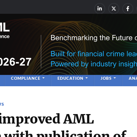
rime & Financial Crime Complia
Leadership | Insight | Ne
COMPLIANCE
EDUCATION
JOBS
ANA
WS
 improved AML
 with publication of