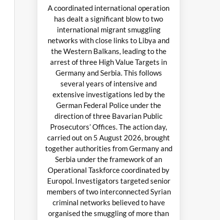
A coordinated international operation
has dealt a significant blow to two
international migrant smuggling
networks with close links to Libya and
the Western Balkans, leading to the
arrest of three High Value Targets in
Germany and Serbia. This follows
several years of intensive and
extensive investigations led by the
German Federal Police under the
direction of three Bavarian Public
Prosecutors’ Offices. The action day,
carried out on 5 August 2026, brought
together authorities from Germany and
Serbia under the framework of an
Operational Taskforce coordinated by
Europol. Investigators targeted senior
members of two interconnected Syrian
criminal networks believed to have
organised the smuggling of more than