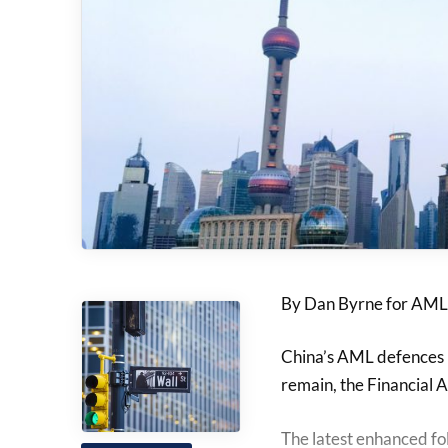
By Dan Byrne for AML
China’s AML defences h
remain, the Financial A
The latest enhanced fo