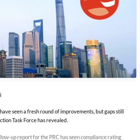
i
ave seen a fresh round of improvements, but gaps still
ction Task Force has revealed.
llow-up report for the PRC has seen compliance rating