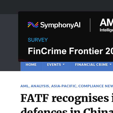
Anti-Financial C
Regulatory Intelligence
HOME
EVENTS
FINANCIAL CRIME
AML
,
ANALYSIS
,
ASIA-PACIFIC
,
COMPLIANCE NE
FATF recognises
defences in China