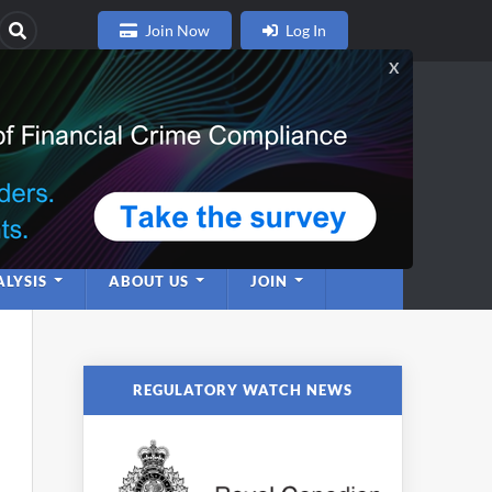
Join Now
Log In
nce
twork
LYSIS
ABOUT US
JOIN
REGULATORY WATCH NEWS