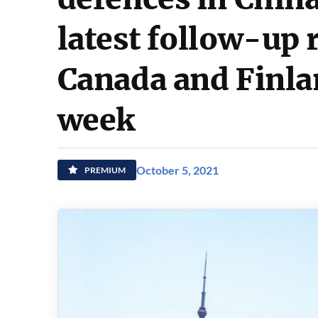
latest follow-up 
Canada and Finlan
week
October 5, 2021
PREMIUM