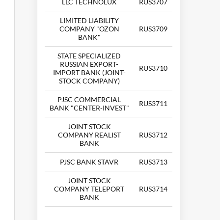
LLC TECHNOLUX
RUS3707
LIMITED LIABILITY
COMPANY "OZON
RUS3709
BANK"
STATE SPECIALIZED
RUSSIAN EXPORT-
RUS3710
IMPORT BANK (JOINT-
STOCK COMPANY)
PJSC COMMERCIAL
RUS3711
BANK "CENTER-INVEST"
JOINT STOCK
COMPANY REALIST
RUS3712
BANK
PJSC BANK STAVR
RUS3713
JOINT STOCK
COMPANY TELEPORT
RUS3714
BANK