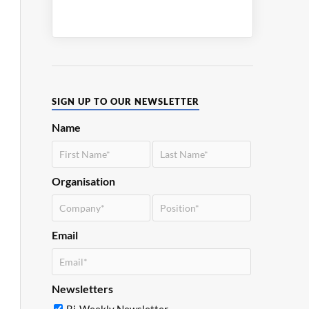
SIGN UP TO OUR NEWSLETTER
Name
Organisation
Email
Newsletters
Bi-Weekly Newsletter