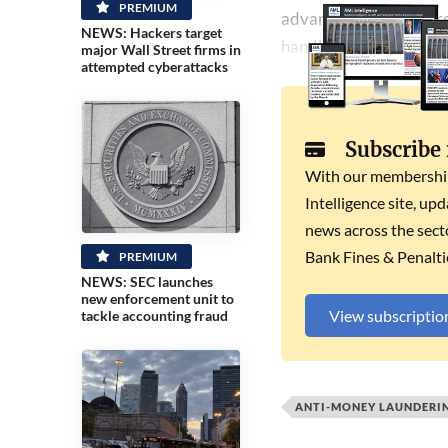
PREMIUM
advances in several are
NEWS: Hackers target
handling dirty assets.
major Wall Street firms in
attempted cyberattacks
Subscribe
With our membership 
Intelligence site, up
news across the secto
Bank Fines & Penalti
PREMIUM
NEWS: SEC launches
new enforcement unit to
View subscriptio
tackle accounting fraud
ANTI-MONEY LAUNDERI