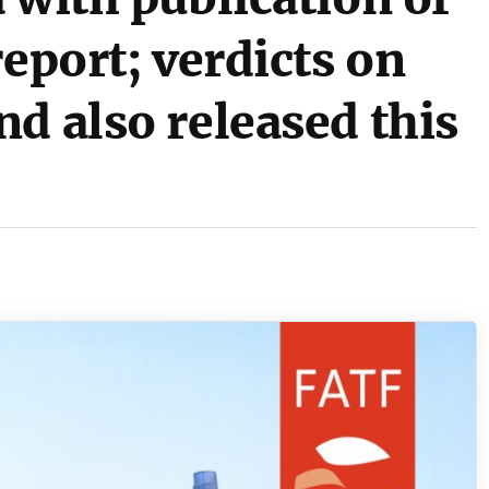
report; verdicts on
d also released this