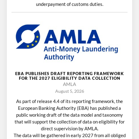
underpayment of customs duties.
EBA PUBLISHES DRAFT REPORTING FRAMEWORK
FOR THE 2027 ELIGIBILITY DATA COLLECTION
AMLA
August 5, 2026
As part of release 4.4 of its reporting framework, the
European Banking Authority (EBA) has published a
public working draft of the data model and taxonomy
that will support the collection of data on eligibility for
direct supervision by AMLA.
The data will be gathered in early 2027 from all obliged