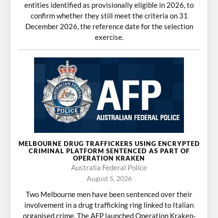
entities identified as provisionally eligible in 2026, to
confirm whether they still meet the criteria on 31
December 2026, the reference date for the selection
exercise.
MELBOURNE DRUG TRAFFICKERS USING ENCRYPTED
CRIMINAL PLATFORM SENTENCED AS PART OF
OPERATION KRAKEN
Australia Federal Police
August 5, 2026
Two Melbourne men have been sentenced over their
involvement in a drug trafficking ring linked to Italian
organised crime. The AFP launched Operation Kraken-