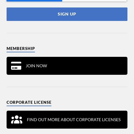
MEMBERSHIP
JOIN NOW
CORPORATE LICENSE
FIND OUT MORE ABOUT CORPORATE LICENSES