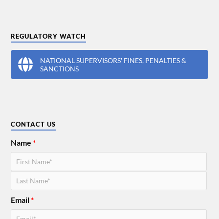
REGULATORY WATCH
NATIONAL SUPERVISORS' FINES, PENALTIES &
SANCTIONS
CONTACT US
Name
*
Email
*