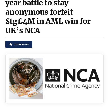
year battle to stay
anonymous forfeit
Stg£4M in AML win for
UK’s NCA
PREMIUM