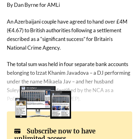
By Dan Byrne for AMLi
An Azerbaijani couple have agreed to hand over £4M
(€4.67) to British authorities following a settlement
described as a “significant success” for Britain’s
National Crime Agency.
The total sum was held in four separate bank accounts
belonging to Izzat Khanim Javadova – a DJ performing
under the name Mikaela Jav – and her husband
Suleyman Javadov – identified by the NCA as a
Politically Exposed Person (PEP).
Subscribe now to have
unlimited access