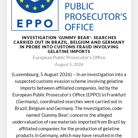
INVESTIGATION ‘GUMMY BEAR’: SEARCHES
CARRIED OUT IN BRAZIL, BELGIUM AND GERMANY
IN PROBE INTO CUSTOMS FRAUD INVOLVING
GELATINE IMPORTS
European Public Prosecutor's Office
August 5, 2026
(Luxembourg, 5 August 2026) – In an investigation into a
suspected customs evasion scheme involving gelatine
imports between affiliated companies, led by the
European Public Prosecutor’s Office (EPPO) in Frankfurt
(Germany), coordinated searches were carried out in
Brazil, Belgium and Germany. The investigation, code-
named ‘Gummy Bear’, concerns the alleged
undervaluation of raw materials imported from Brazil by
affiliated companies for the production of gelatine
products in Germany, which may have resulted in the