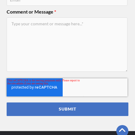
Comment or Message
*