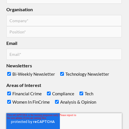
Organisation
Email
Newsletters
Bi-Weekly Newsletter
Technology Newsletter
Areas of Interest
Financial Crime
Compliance
Tech
Women In FinCrime
Analysis & Opinion