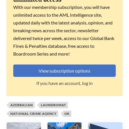
With our membership subscription, you will have
unlimited access to the AML Intelligence site,
updated daily with the latest analysis, opinion, and
breaking news across the sector, newsletter
delivered twice per week, access to our Global Bank
Fines & Penalties database, free access to
Boardroom Series and more!
View subscription options
If you have an account, log in
AZERBAIJAN
LAUNDROMAT
NATIONAL CRIME AGENCY
UK