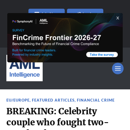
Join Now
Log In
EU/EUROPE
,
FEATURED ARTICLES
,
FINANCIAL CRIME
BREAKING: Celebrity
couple who fought two-