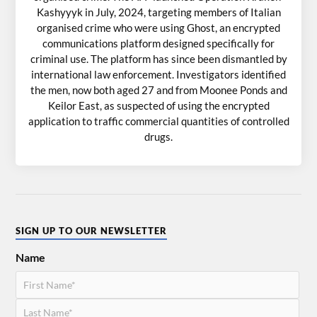
Kashyyyk in July, 2024, targeting members of Italian
organised crime who were using Ghost, an encrypted
communications platform designed specifically for
criminal use. The platform has since been dismantled by
international law enforcement. Investigators identified
the men, now both aged 27 and from Moonee Ponds and
Keilor East, as suspected of using the encrypted
application to traffic commercial quantities of controlled
drugs.
SIGN UP TO OUR NEWSLETTER
Name