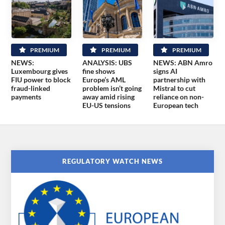
PREMIUM
PREMIUM
PREMIUM
NEWS:
ANALYSIS: UBS
NEWS: ABN Amro
Luxembourg gives
fine shows
signs AI
FIU power to block
Europe’s AML
partnership with
fraud-linked
problem isn’t going
Mistral to cut
payments
away amid rising
reliance on non-
EU-US tensions
European tech
REGULATORY WATCH NEWS