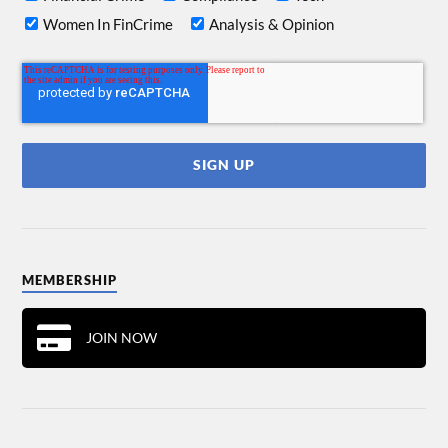
Women In FinCrime
Analysis & Opinion
MEMBERSHIP
JOIN NOW