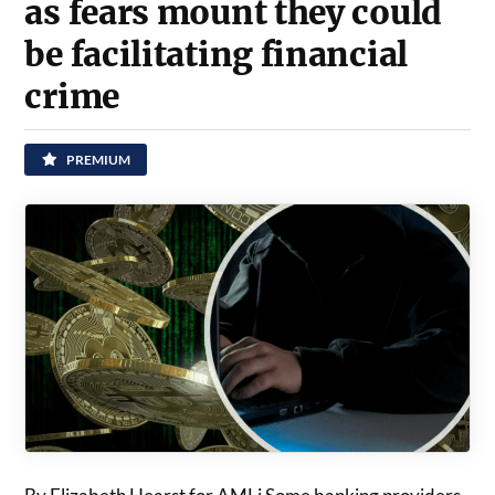
as fears mount they could
be facilitating financial
crime
PREMIUM