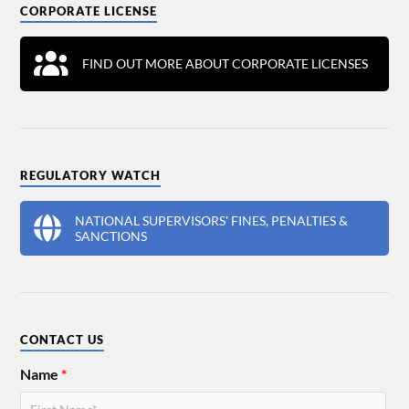
CORPORATE LICENSE
FIND OUT MORE ABOUT CORPORATE LICENSES
REGULATORY WATCH
NATIONAL SUPERVISORS' FINES, PENALTIES &
SANCTIONS
CONTACT US
Name
*