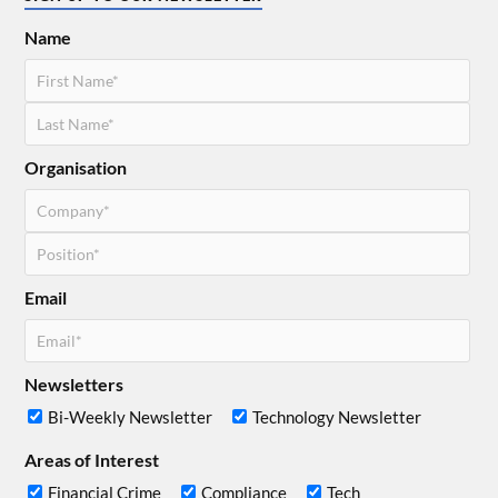
Name
Organisation
Email
Newsletters
Bi-Weekly Newsletter
Technology Newsletter
Areas of Interest
Financial Crime
Compliance
Tech