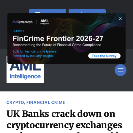
Join Now
Log In
CRYPTO
,
FINANCIAL CRIME
UK Banks crack down on
cryptocurrency exchanges