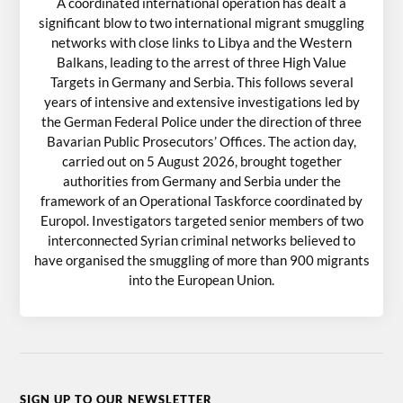
A coordinated international operation has dealt a
significant blow to two international migrant smuggling
networks with close links to Libya and the Western
Balkans, leading to the arrest of three High Value
Targets in Germany and Serbia. This follows several
years of intensive and extensive investigations led by
the German Federal Police under the direction of three
Bavarian Public Prosecutors’ Offices. The action day,
carried out on 5 August 2026, brought together
authorities from Germany and Serbia under the
framework of an Operational Taskforce coordinated by
Europol. Investigators targeted senior members of two
interconnected Syrian criminal networks believed to
have organised the smuggling of more than 900 migrants
into the European Union.
SIGN UP TO OUR NEWSLETTER