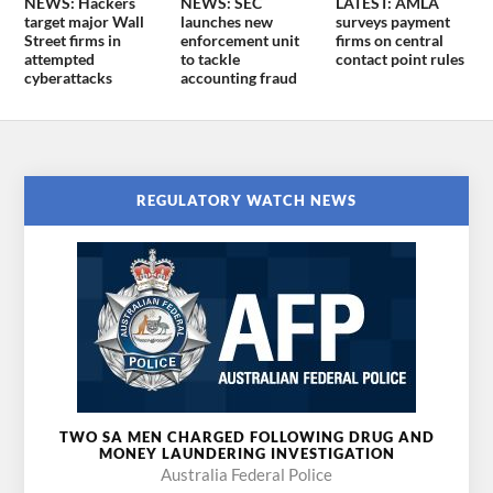
NEWS: Hackers
NEWS: SEC
LATEST: AMLA
target major Wall
launches new
surveys payment
Street firms in
enforcement unit
firms on central
attempted
to tackle
contact point rules
cyberattacks
accounting fraud
REGULATORY WATCH NEWS
TWO SA MEN CHARGED FOLLOWING DRUG AND
MONEY LAUNDERING INVESTIGATION
Australia Federal Police