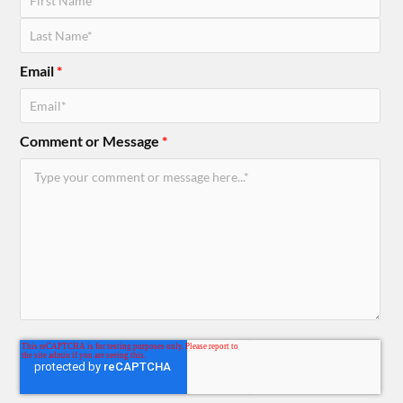
Email
*
Comment or Message
*