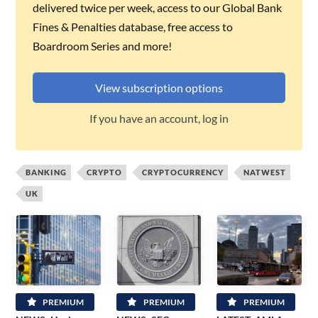
delivered twice per week, access to our Global Bank
Fines & Penalties database, free access to
Boardroom Series and more!
View subscription options
If you have an account, log in
BANKING
CRYPTO
CRYPTOCURRENCY
NATWEST
UK
PREMIUM
PREMIUM
PREMIUM