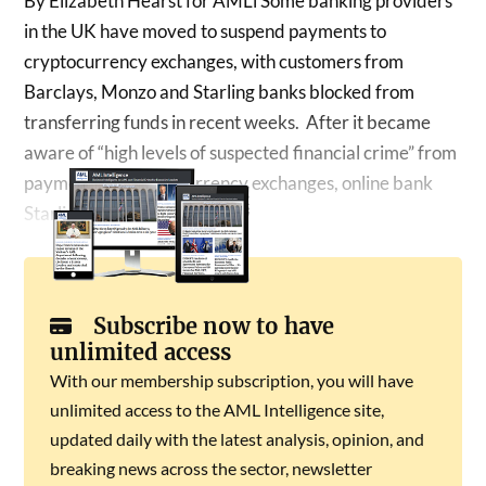
By Elizabeth Hearst for AMLi Some banking providers
in the UK have moved to suspend payments to
cryptocurrency exchanges, with customers from
Barclays, Monzo and Starling banks blocked from
transferring funds in recent weeks. After it became
aware of “high levels of suspected financial crime” from
payments to cryptocurrency exchanges, online bank
Starling has suspended…
Subscribe now to have
unlimited access
With our membership subscription, you will have
unlimited access to the AML Intelligence site,
updated daily with the latest analysis, opinion, and
breaking news across the sector, newsletter