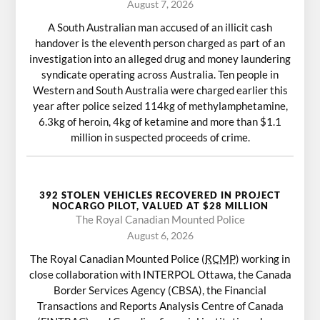
August 7, 2026
A South Australian man accused of an illicit cash
handover is the eleventh person charged as part of an
investigation into an alleged drug and money laundering
syndicate operating across Australia. Ten people in
Western and South Australia were charged earlier this
year after police seized 114kg of methylamphetamine,
6.3kg of heroin, 4kg of ketamine and more than $1.1
million in suspected proceeds of crime.
392 STOLEN VEHICLES RECOVERED IN PROJECT
NOCARGO PILOT, VALUED AT $28 MILLION
The Royal Canadian Mounted Police
August 6, 2026
The Royal Canadian Mounted Police (
RCMP
) working in
close collaboration with INTERPOL Ottawa, the Canada
Border Services Agency (CBSA), the Financial
Transactions and Reports Analysis Centre of Canada