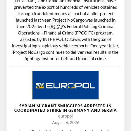
(FINTRAC), and Canadian financial institutions, have
prevented the export of hundreds of vehicles obtained
through fraudulent means as part of a pilot project
launched last year. Project NoCargo was launched in
June 2025 by the
RCMP
’s Federal Policing Criminal
Operations – Financial Crime (FPCO FC) program,
assisted by INTERPOL Ottawa, with the goal of
investigating suspicious vehicle exports. One year later,
Project NoCargo continues to deliver real results in the
fight against auto theft and financial crime.
SYRIAN MIGRANT SMUGGLERS ARRESTED IN
COORDINATED STRIKE IN GERMANY AND SERBIA
europol
August 6, 2026