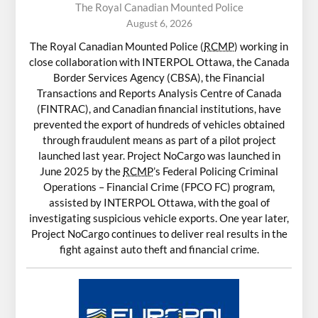
The Royal Canadian Mounted Police
August 6, 2026
The Royal Canadian Mounted Police (
RCMP
) working in
close collaboration with INTERPOL Ottawa, the Canada
Border Services Agency (CBSA), the Financial
Transactions and Reports Analysis Centre of Canada
(FINTRAC), and Canadian financial institutions, have
prevented the export of hundreds of vehicles obtained
through fraudulent means as part of a pilot project
launched last year. Project NoCargo was launched in
June 2025 by the
RCMP
’s Federal Policing Criminal
Operations – Financial Crime (FPCO FC) program,
assisted by INTERPOL Ottawa, with the goal of
investigating suspicious vehicle exports. One year later,
Project NoCargo continues to deliver real results in the
fight against auto theft and financial crime.