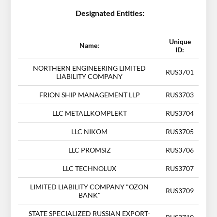
Designated Entities:
Unique
Name:
ID:
NORTHERN ENGINEERING LIMITED
RUS3701
LIABILITY COMPANY
FRION SHIP MANAGEMENT LLP
RUS3703
LLC METALLKOMPLEKT
RUS3704
LLC NIKOM
RUS3705
LLC PROMSIZ
RUS3706
LLC TECHNOLUX
RUS3707
LIMITED LIABILITY COMPANY "OZON
RUS3709
BANK"
STATE SPECIALIZED RUSSIAN EXPORT-