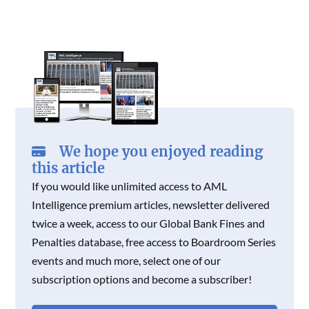
C
I
N
E
T
K
E
T
K
B
T
E
B
T
E
O
E
D
O
E
D
O
R
I
O
R
I
K
N
K
N
We hope you enjoyed reading
this article
If you would like unlimited access to AML
Intelligence premium articles, newsletter delivered
twice a week, access to our Global Bank Fines and
Penalties database, free access to Boardroom Series
events and much more, select one of our
subscription options and become a subscriber!