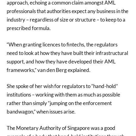
approach, echoing a common claim amongst AML
professionals that authorities expect any business in the
industry – regardless of size or structure – to keep to a
prescribed formula.
“When granting licences to fintechs, the regulators
need to look at how they have built their infrastructural
support, and how they have developed their AML
frameworks,” van den Berg explained.
She spoke of her wish for regulators to “hand-hold”
institutions – working with them as much as possible
rather than simply “jumping on the enforcement
bandwagon,” when issues arise.
The Monetary Authority of Singapore was a good