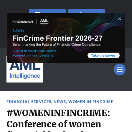
Join Now
Log In
FINANCIAL SERVICES
,
NEWS
,
WOMEN IN FINCRIME
#WOMENINFINCRIME:
Conference of women