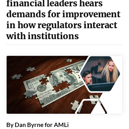
financial leaders hears
demands for improvement
in how regulators interact
with institutions
By Dan Byrne for AMLi