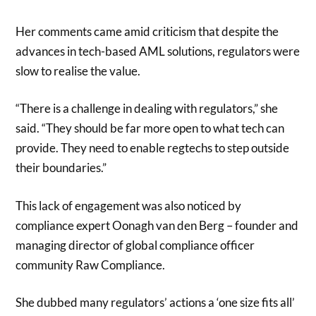
Her comments came amid criticism that despite the
advances in tech-based AML solutions, regulators were
slow to realise the value.
“There is a challenge in dealing with regulators,” she
said. “They should be far more open to what tech can
provide. They need to enable regtechs to step outside
their boundaries.”
This lack of engagement was also noticed by
compliance expert Oonagh van den Berg – founder and
managing director of global compliance officer
community Raw Compliance.
She dubbed many regulators’ actions a ‘one size fits all’