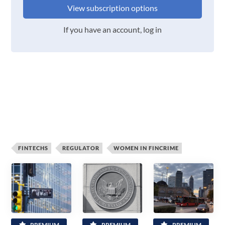
View subscription options
If you have an account, log in
FINTECHS
REGULATOR
WOMEN IN FINCRIME
PREMIUM
PREMIUM
PREMIUM