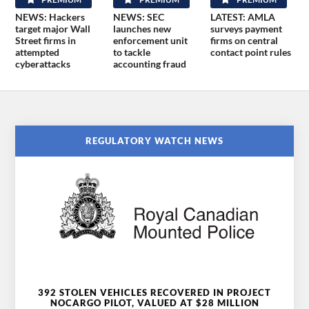
NEWS: Hackers
NEWS: SEC
LATEST: AMLA
target major Wall
launches new
surveys payment
Street firms in
enforcement unit
firms on central
attempted
to tackle
contact point rules
cyberattacks
accounting fraud
REGULATORY WATCH NEWS
392 STOLEN VEHICLES RECOVERED IN PROJECT
NOCARGO PILOT, VALUED AT $28 MILLION