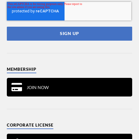
MEMBERSHIP
JOIN NOW
CORPORATE LICENSE