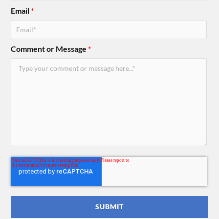
Email
*
Comment or Message
*