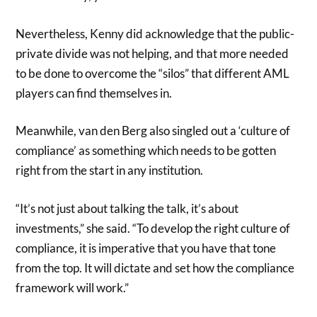
Nevertheless, Kenny did acknowledge that the public-
private divide was not helping, and that more needed
to be done to overcome the “silos” that different AML
players can find themselves in.
Meanwhile, van den Berg also singled out a ‘culture of
compliance’ as something which needs to be gotten
right from the start in any institution.
“It’s not just about talking the talk, it’s about
investments,” she said. “To develop the right culture of
compliance, it is imperative that you have that tone
from the top. It will dictate and set how the compliance
framework will work.”