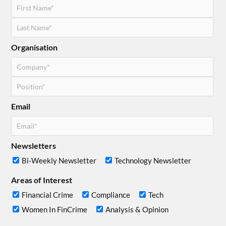
Organisation
Email
Newsletters
Bi-Weekly Newsletter
Technology Newsletter
Areas of Interest
Financial Crime
Compliance
Tech
Women In FinCrime
Analysis & Opinion