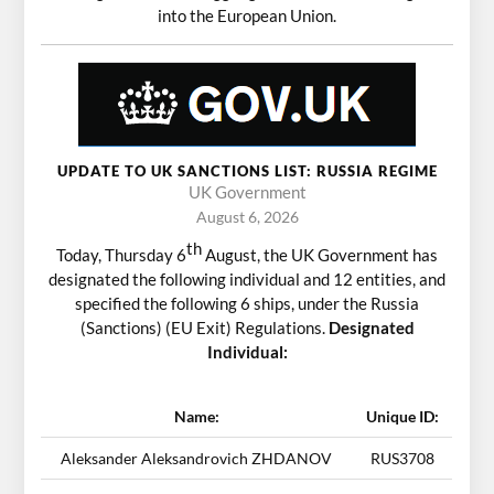
into the European Union.
UPDATE TO UK SANCTIONS LIST: RUSSIA REGIME
UK Government
August 6, 2026
th
Today, Thursday 6
August, the UK Government has
designated the following individual and 12 entities, and
specified the following 6 ships, under the Russia
(Sanctions) (EU Exit) Regulations.
Designated
Individual:
Name:
Unique ID:
Aleksander Aleksandrovich ZHDANOV
RUS3708