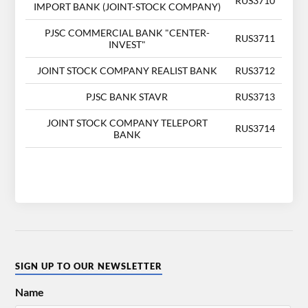
RUS3710
IMPORT BANK (JOINT-STOCK COMPANY)
PJSC COMMERCIAL BANK "CENTER-
RUS3711
INVEST"
JOINT STOCK COMPANY REALIST BANK
RUS3712
PJSC BANK STAVR
RUS3713
JOINT STOCK COMPANY TELEPORT
RUS3714
BANK
SIGN UP TO OUR NEWSLETTER
Name