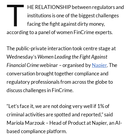
T
HE RELATIONSHIP between regulators and
institutions is one of the biggest challenges
facing the fight against dirty money,
according to a panel of women FinCrime experts.
The public-private interaction took centre stage at
Wednesday’s
Women Leading the Fight Against
Financial Crime
webinar – organised by
Napier
. The
conversation brought together compliance and
regulatory professionals from across the globe to
discuss challenges in FinCrime.
“Let’s face it, we are not doing very well if 1% of
criminal activities are spotted and reported,” said
Mariola Marzouk – Head of Product at Napier, an AI-
based compliance platform.