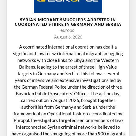
SYRIAN MIGRANT SMUGGLERS ARRESTED IN
COORDINATED STRIKE IN GERMANY AND SERBIA
europol
August 6, 2026
A coordinated international operation has dealt a
significant blow to two international migrant smuggling
networks with close links to Libya and the Western
Balkans, leading to the arrest of three High Value
Targets in Germany and Serbia. This follows several
years of intensive and extensive investigations led by
the German Federal Police under the direction of three
Bavarian Public Prosecutors’ Offices. The action day,
carried out on 5 August 2026, brought together
authorities from Germany and Serbia under the
framework of an Operational Taskforce coordinated by
Europol. Investigators targeted senior members of two
interconnected Syrian criminal networks believed to
have organised the smuggling of more than 900 migrants