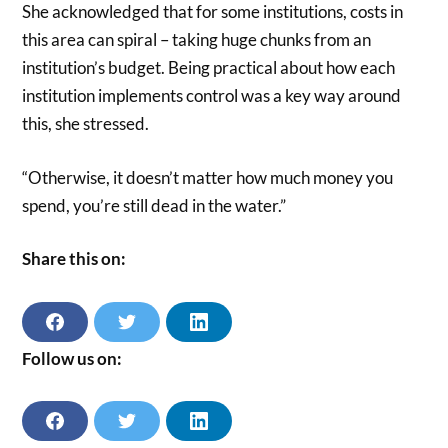
She acknowledged that for some institutions, costs in
this area can spiral – taking huge chunks from an
institution’s budget. Being practical about how each
institution implements control was a key way around
this, she stressed.
“Otherwise, it doesn’t matter how much money you
spend, you’re still dead in the water.”
Share this on:
S
S
S
H
H
H
A
A
A
Follow us on:
R
R
R
E
E
E
O
O
O
N
N
N
F
T
L
F
T
L
A
W
I
A
W
I
C
I
N