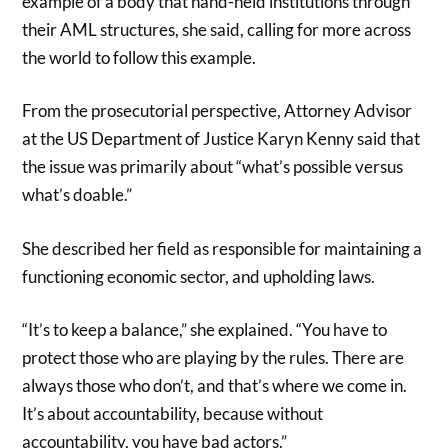
example of a body that hand-held institutions through
their AML structures, she said, calling for more across
the world to follow this example.
From the prosecutorial perspective, Attorney Advisor
at the US Department of Justice Karyn Kenny said that
the issue was primarily about “what’s possible versus
what’s doable.”
She described her field as responsible for maintaining a
functioning economic sector, and upholding laws.
“It’s to keep a balance,” she explained. “You have to
protect those who are playing by the rules. There are
always those who don’t, and that’s where we come in.
It’s about accountability, because without
accountability, you have bad actors.”