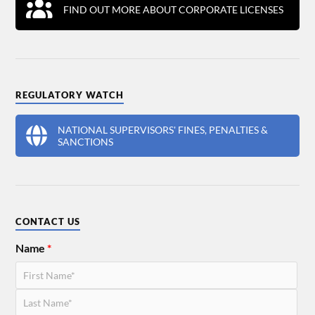
FIND OUT MORE ABOUT CORPORATE LICENSES
REGULATORY WATCH
NATIONAL SUPERVISORS' FINES, PENALTIES &
SANCTIONS
CONTACT US
Name
*