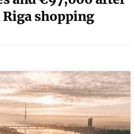
 Riga shopping