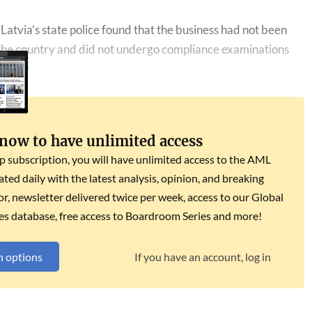
Latvia’s state police found that the business had not been
n the country and did not undergo compliance examinations
 now to have unlimited access
subscription, you will have unlimited access to the AML
dated daily with the latest analysis, opinion, and breaking
r, newsletter delivered twice per week, access to our Global
es database, free access to Boardroom Series and more!
n options
If you have an account, log in