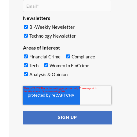
Newsletters
Bi-Weekly Newsletter
Technology Newsletter
Areas of Interest
Financial Crime
Compliance
Tech
Women In FinCrime
Analysis & Opinion