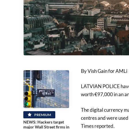
By Vish Gain for AMLi
LATVIAN POLICE have s
worth €97,000 in an an
The digital currency m
PREMIUM
centres and were used t
NEWS: Hackers target
Times reported.
major Wall Street firms in