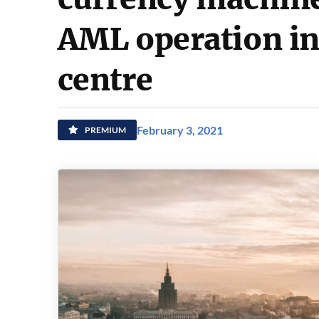
AML operation in
centre
February 3, 2021
PREMIUM