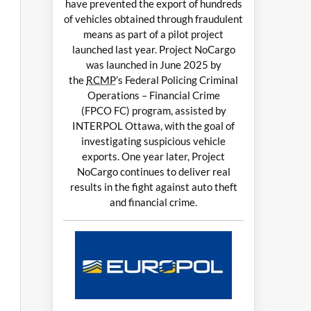
have prevented the export of hundreds
of vehicles obtained through fraudulent
means as part of a pilot project
launched last year. Project NoCargo
was launched in June 2025 by
the
RCMP
’s Federal Policing Criminal
Operations – Financial Crime
(FPCO FC) program, assisted by
INTERPOL Ottawa, with the goal of
investigating suspicious vehicle
exports. One year later, Project
NoCargo continues to deliver real
results in the fight against auto theft
and financial crime.