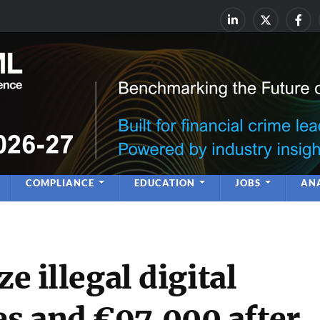
rime & Financial Crime Complia
Leadership | Insight | Ne
COMPLIANCE
EDUCATION
JOBS
ANA
ze illegal digital
s and €97,000 after