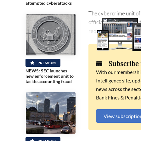
attempted cyberattacks
The cybercrime unit of 
officially registered i
required by law.
Subscribe
PREMIUM
NEWS: SEC launches
With our membership 
new enforcement unit to
Intelligence site, up
tackle accounting fraud
news across the secto
Bank Fines & Penalti
View subscriptio