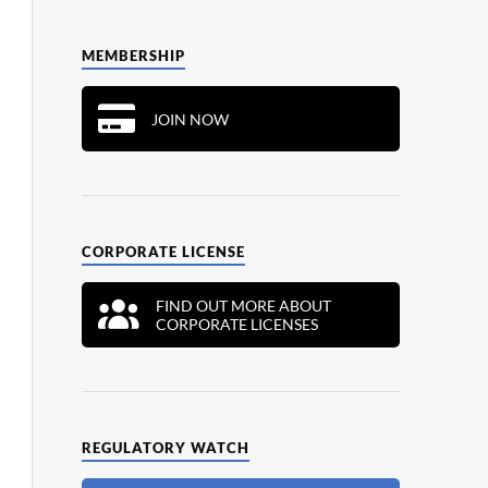
MEMBERSHIP
JOIN NOW
CORPORATE LICENSE
FIND OUT MORE ABOUT
CORPORATE LICENSES
REGULATORY WATCH