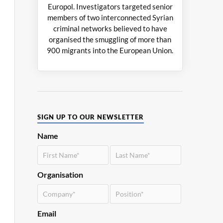
Europol. Investigators targeted senior
members of two interconnected Syrian
criminal networks believed to have
organised the smuggling of more than
900 migrants into the European Union.
SIGN UP TO OUR NEWSLETTER
Name
Organisation
Email