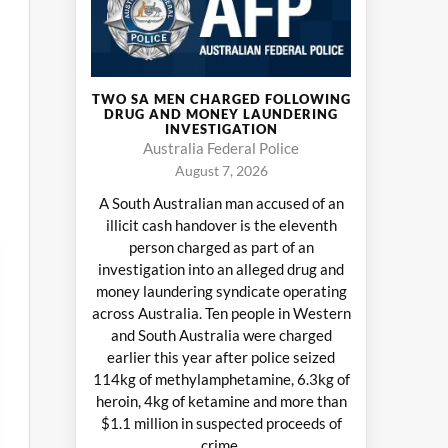
TWO SA MEN CHARGED FOLLOWING
DRUG AND MONEY LAUNDERING
INVESTIGATION
Australia Federal Police
August 7, 2026
A South Australian man accused of an
illicit cash handover is the eleventh
person charged as part of an
investigation into an alleged drug and
money laundering syndicate operating
across Australia. Ten people in Western
and South Australia were charged
earlier this year after police seized
114kg of methylamphetamine, 6.3kg of
heroin, 4kg of ketamine and more than
$1.1 million in suspected proceeds of
crime.