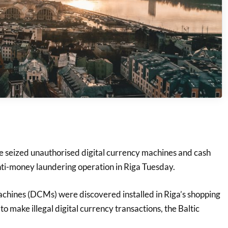
eized unauthorised digital currency machines and cash
ti-money laundering operation in Riga Tuesday.
achines (DCMs) were discovered installed in Riga’s shopping
o make illegal digital currency transactions, the Baltic