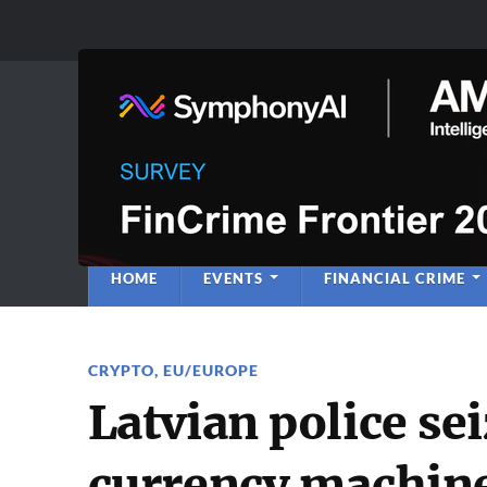
Anti-Financial C
Regulatory Intelligence
HOME
EVENTS
FINANCIAL CRIME
CRYPTO
,
EU/EUROPE
Latvian police sei
currency machine