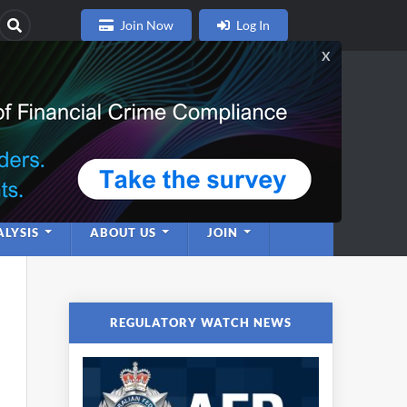
Join Now
Log In
nce
twork
LYSIS
ABOUT US
JOIN
REGULATORY WATCH NEWS