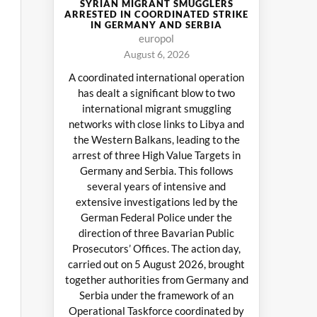
SYRIAN MIGRANT SMUGGLERS
ARRESTED IN COORDINATED STRIKE
IN GERMANY AND SERBIA
europol
August 6, 2026
A coordinated international operation
has dealt a significant blow to two
international migrant smuggling
networks with close links to Libya and
the Western Balkans, leading to the
arrest of three High Value Targets in
Germany and Serbia. This follows
several years of intensive and
extensive investigations led by the
German Federal Police under the
direction of three Bavarian Public
Prosecutors’ Offices. The action day,
carried out on 5 August 2026, brought
together authorities from Germany and
Serbia under the framework of an
Operational Taskforce coordinated by