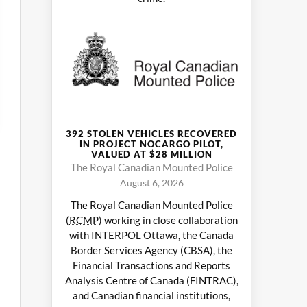
392 STOLEN VEHICLES RECOVERED
IN PROJECT NOCARGO PILOT,
VALUED AT $28 MILLION
The Royal Canadian Mounted Police
August 6, 2026
The Royal Canadian Mounted Police
(
RCMP
) working in close collaboration
with INTERPOL Ottawa, the Canada
Border Services Agency (CBSA), the
Financial Transactions and Reports
Analysis Centre of Canada (FINTRAC),
and Canadian financial institutions,