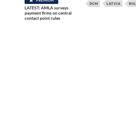
PREMIUM
DCM
LATVIA
RIG
LATEST: AMLA surveys
payment firms on central
contact point rules