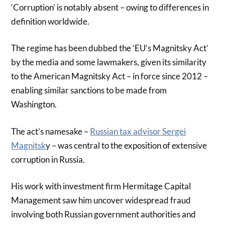
‘Corruption’ is notably absent – owing to differences in
definition worldwide.
The regime has been dubbed the ‘EU’s Magnitsky Act’
by the media and some lawmakers, given its similarity
to the American Magnitsky Act – in force since 2012 –
enabling similar sanctions to be made from
Washington.
The act’s namesake –
Russian tax advisor Sergei
Magnitsk
y – was central to the exposition of extensive
corruption in Russia.
His work with investment firm Hermitage Capital
Management saw him uncover widespread fraud
involving both Russian government authorities and