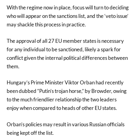
With the regime now in place, focus will turn to deciding
who will appear on the sanctions list, and the ‘veto issue’
may shackle this process in practice.
The approval of all 27 EU member states is necessary
for any individual to be sanctioned, likely a spark for
conflict given the internal political differences between
them.
Hungary’s Prime Minister Viktor Orban had recently
been dubbed “Putin’s trojan horse,” by Browder, owing
to the much friendlier relationship the two leaders
enjoy when compared to heads of other EU states.
Orban’s policies may result in various Russian officials
being kept off the list.