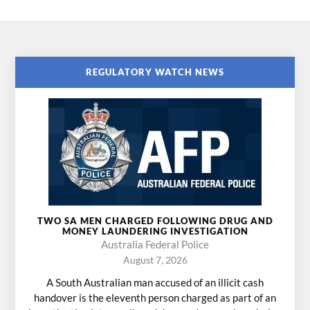
REGULATORY WATCH NEWS
TWO SA MEN CHARGED FOLLOWING DRUG AND
MONEY LAUNDERING INVESTIGATION
Australia Federal Police
August 7, 2026
A South Australian man accused of an illicit cash
handover is the eleventh person charged as part of an