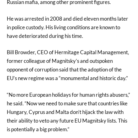
Russian mafia, among other prominent figures.
He was arrested in 2008 and died eleven months later
in police custody. His living conditions are known to
have deteriorated during his time.
Bill Browder, CEO of Hermitage Capital Management,
former colleague of Magnitsky’s and outspoken
opponent of corruption said that the adoption of the
EU’s new regime was a “monumental and historic day.”
“No more European holidays for human rights abusers,”
he said. “Now we need to make sure that countries like
Hungary, Cyprus and Malta don’t hijack the law with
their ability to veto any future EU Magnitsky lists. This
is potentially a big problem.”