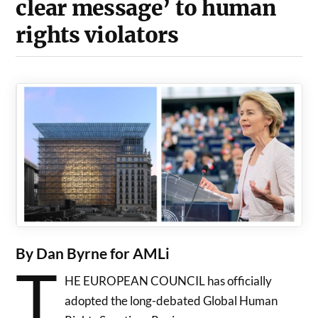
clear message’ to human
rights violators
By Dan Byrne for AMLi
T
HE EUROPEAN COUNCIL has officially
adopted the long-debated Global Human