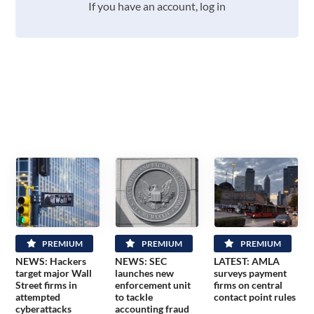
If you have an account, log in
PREMIUM
PREMIUM
PREMIUM
NEWS: Hackers
NEWS: SEC
LATEST: AMLA
target major Wall
launches new
surveys payment
Street firms in
enforcement unit
firms on central
attempted
to tackle
contact point rules
cyberattacks
accounting fraud