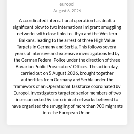
europol
August 6, 2026
A coordinated international operation has dealt a
significant blow to two international migrant smuggling
networks with close links to Libya and the Western
Balkans, leading to the arrest of three High Value
Targets in Germany and Serbia. This follows several
years of intensive and extensive investigations led by
the German Federal Police under the direction of three
Bavarian Public Prosecutors’ Offices. The action day,
carried out on 5 August 2026, brought together
authorities from Germany and Serbia under the
framework of an Operational Taskforce coordinated by
Europol. Investigators targeted senior members of two
interconnected Syrian criminal networks believed to
have organised the smuggling of more than 900 migrants
into the European Union.