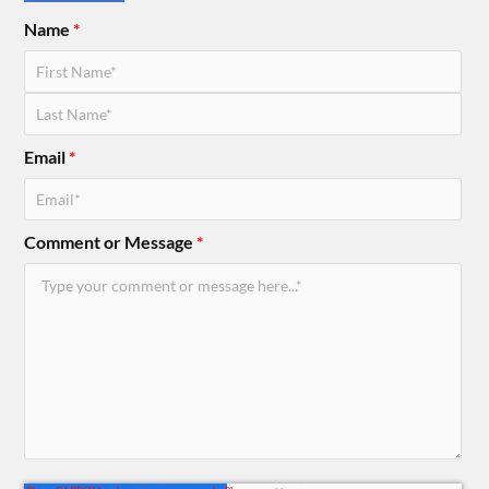
Name
*
Email
*
Comment or Message
*