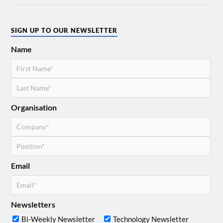
SIGN UP TO OUR NEWSLETTER
Name
Organisation
Email
Newsletters
Bi-Weekly Newsletter
Technology Newsletter