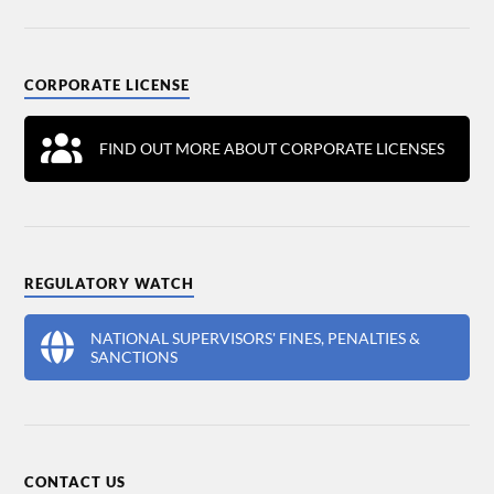
CORPORATE LICENSE
FIND OUT MORE ABOUT CORPORATE LICENSES
REGULATORY WATCH
NATIONAL SUPERVISORS' FINES, PENALTIES &
SANCTIONS
CONTACT US