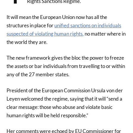
Rights Sanctions Regime.
It will mean the European Union now has all the
structures in place for
unified sanctions on individuals
suspected of violating human rights,
no matter where in
the world they are.
The new framework gives the bloc the power to freeze
the assets or bar individuals from travelling to or within
any of the 27 member states.
President of the European Commission Ursula von der
Leyen welcomed the regime, saying that it will “send a
clear message: those who abuse and violate basic
human rights will be held responsible.”
Her comments were echoed by EU Commissioner for