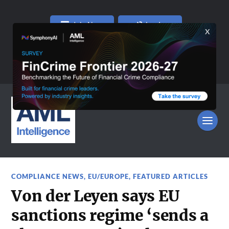
Join Now
Log In
COMPLIANCE NEWS
,
EU/EUROPE
,
FEATURED ARTICLES
Von der Leyen says EU
sanctions regime ‘sends a