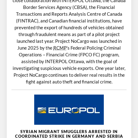
close collaboration with INTERPOL Ottawa, the Canada
Border Services Agency (CBSA), the Financial
Transactions and Reports Analysis Centre of Canada
(FINTRAC), and Canadian financial institutions, have
prevented the export of hundreds of vehicles obtained
through fraudulent means as part of a pilot project
launched last year. Project NoCargo was launched in
June 2025 by the
RCMP
’s Federal Policing Criminal
Operations – Financial Crime (FPCO FC) program,
assisted by INTERPOL Ottawa, with the goal of
investigating suspicious vehicle exports. One year later,
Project NoCargo continues to deliver real results in the
fight against auto theft and financial crime.
SYRIAN MIGRANT SMUGGLERS ARRESTED IN
COORDINATED STRIKE IN GERMANY AND SERBIA