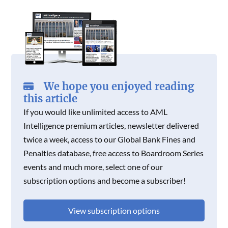
O
R
I
K
N
K
N
We hope you enjoyed reading
this article
If you would like unlimited access to AML
Intelligence premium articles, newsletter delivered
twice a week, access to our Global Bank Fines and
Penalties database, free access to Boardroom Series
events and much more, select one of our
subscription options and become a subscriber!
View subscription options