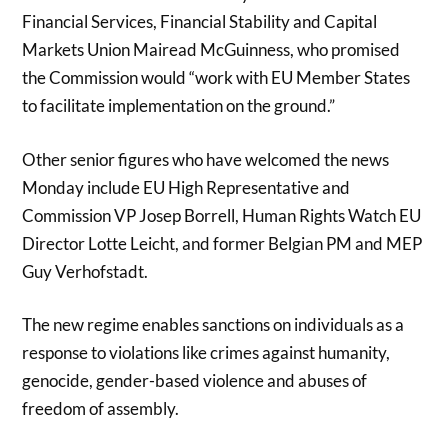
Financial Services, Financial Stability and Capital
Markets Union Mairead McGuinness, who promised
the Commission would “work with EU Member States
to facilitate implementation on the ground.”
Other senior figures who have welcomed the news
Monday include EU High Representative and
Commission VP Josep Borrell, Human Rights Watch EU
Director Lotte Leicht, and former Belgian PM and MEP
Guy Verhofstadt.
The new regime enables sanctions on individuals as a
response to violations like crimes against humanity,
genocide, gender-based violence and abuses of
freedom of assembly.