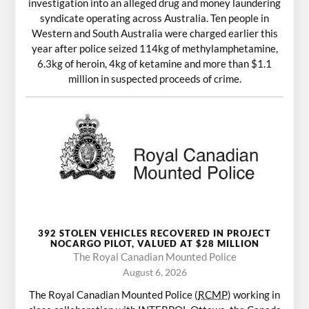
investigation into an alleged drug and money laundering
syndicate operating across Australia. Ten people in
Western and South Australia were charged earlier this
year after police seized 114kg of methylamphetamine,
6.3kg of heroin, 4kg of ketamine and more than $1.1
million in suspected proceeds of crime.
392 STOLEN VEHICLES RECOVERED IN PROJECT
NOCARGO PILOT, VALUED AT $28 MILLION
The Royal Canadian Mounted Police
August 6, 2026
The Royal Canadian Mounted Police (
RCMP
) working in