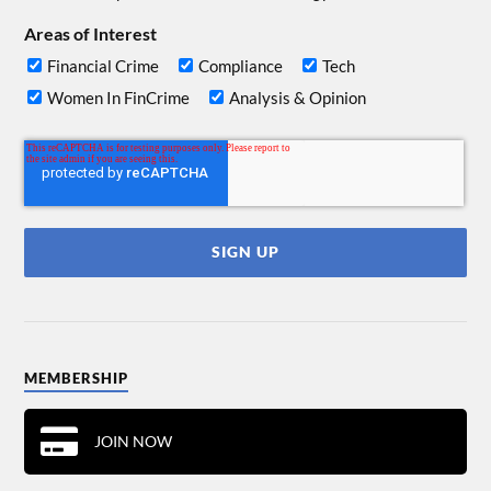
Areas of Interest
Financial Crime
Compliance
Tech
Women In FinCrime
Analysis & Opinion
MEMBERSHIP
JOIN NOW