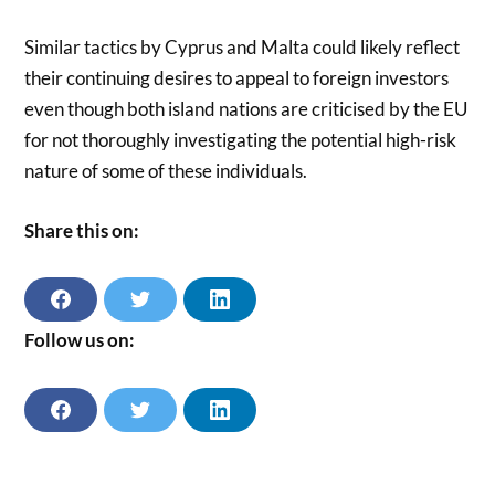
Similar tactics by Cyprus and Malta could likely reflect
their continuing desires to appeal to foreign investors
even though both island nations are criticised by the EU
for not thoroughly investigating the potential high-risk
nature of some of these individuals.
Share this on:
S
S
S
H
H
H
A
A
A
Follow us on:
R
R
R
E
E
E
O
O
O
N
N
N
F
T
L
F
T
L
A
W
I
A
W
I
C
I
N
C
I
N
E
T
K
E
T
K
B
T
E
B
T
E
O
E
D
O
E
D
O
R
I