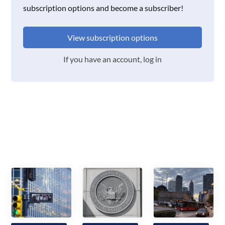
subscription options and become a subscriber!
View subscription options
If you have an account, log in