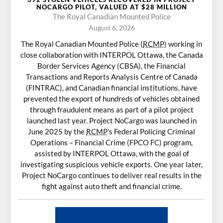
NOCARGO PILOT, VALUED AT $28 MILLION
The Royal Canadian Mounted Police
August 6, 2026
The Royal Canadian Mounted Police (
RCMP
) working in
close collaboration with INTERPOL Ottawa, the Canada
Border Services Agency (CBSA), the Financial
Transactions and Reports Analysis Centre of Canada
(FINTRAC), and Canadian financial institutions, have
prevented the export of hundreds of vehicles obtained
through fraudulent means as part of a pilot project
launched last year. Project NoCargo was launched in
June 2025 by the
RCMP
’s Federal Policing Criminal
Operations – Financial Crime (FPCO FC) program,
assisted by INTERPOL Ottawa, with the goal of
investigating suspicious vehicle exports. One year later,
Project NoCargo continues to deliver real results in the
fight against auto theft and financial crime.