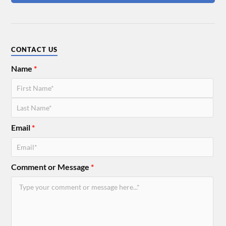
CONTACT US
Name
*
Email
*
Comment or Message
*