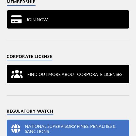
MEMBERSHIP
JOIN NOW
CORPORATE LICENSE
FIND OUT MORE ABOUT CORPORATE LICENSES
REGULATORY WATCH
NATIONAL SUPERVISORS' FINES, PENALTIES &
SANCTIONS