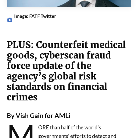
Image: FATF Twitter
PLUS: Counterfeit medical
goods, cyberscan fraud
force update of the
agency’s global risk
standards on financial
crimes
By Vish Gain for AMLi
M
ORE than half of the world’s
governments’ efforts to detect and