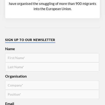
have organised the smuggling of more than 900 migrants
into the European Union.
SIGN UP TO OUR NEWSLETTER
Name
Organisation
Email