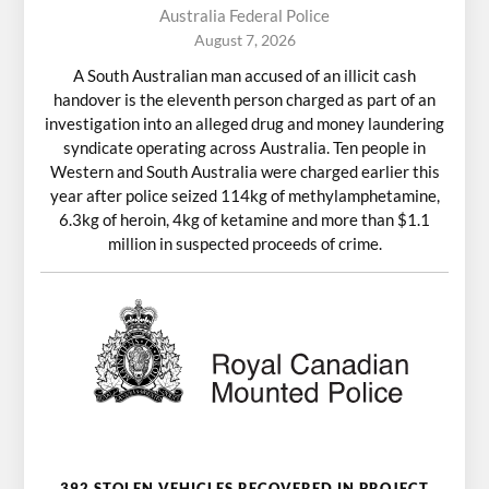
Australia Federal Police
August 7, 2026
A South Australian man accused of an illicit cash
handover is the eleventh person charged as part of an
investigation into an alleged drug and money laundering
syndicate operating across Australia. Ten people in
Western and South Australia were charged earlier this
year after police seized 114kg of methylamphetamine,
6.3kg of heroin, 4kg of ketamine and more than $1.1
million in suspected proceeds of crime.
392 STOLEN VEHICLES RECOVERED IN PROJECT