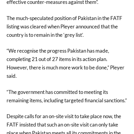
effective counter-measures against them”.
The much-speculated position of Pakistan in the FATF
listing was cleared when Pleyer announced that the
country is to remain in the ‘grey list’.
“We recognise the progress Pakistan has made,
completing 21 out of 27 items in its action plan.
However, there is much more work to be done,” Pleyer
said.
“The government has committed to meeting its
remaining items, including targeted financial sanctions.”
Despite calls for an on-site visit to take place now, the
FATF insisted that such an on-site visit can only take
place when Pakistan meets all its commitments in the