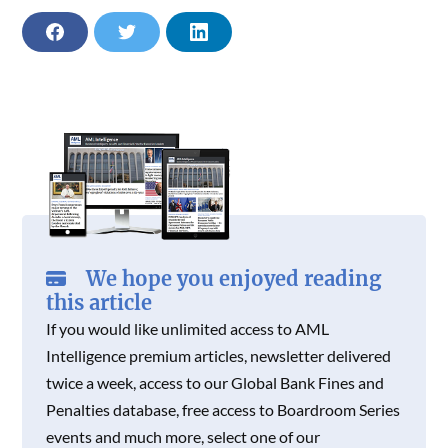
O
O
O
N
N
N
F
T
L
F
T
L
A
W
I
A
W
I
C
I
N
C
I
N
E
T
K
E
T
K
B
T
E
B
T
E
O
E
D
O
E
D
O
R
I
O
R
I
K
N
K
N
We hope you enjoyed reading
this article
If you would like unlimited access to AML
Intelligence premium articles, newsletter delivered
twice a week, access to our Global Bank Fines and
Penalties database, free access to Boardroom Series
events and much more, select one of our