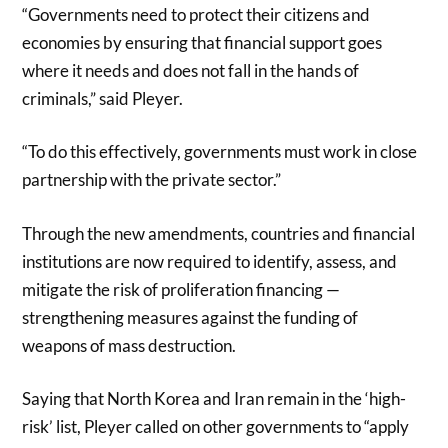
“Governments need to protect their citizens and
economies by ensuring that financial support goes
where it needs and does not fall in the hands of
criminals,” said Pleyer.
“To do this effectively, governments must work in close
partnership with the private sector.”
Through the new amendments, countries and financial
institutions are now required to identify, assess, and
mitigate the risk of proliferation financing —
strengthening measures against the funding of
weapons of mass destruction.
Saying that North Korea and Iran remain in the ‘high-
risk’ list, Pleyer called on other governments to “apply