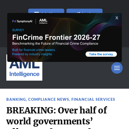
Join Now
Log In
BANKING
,
COMPLIANCE NEWS
,
FINANCIAL SERVICES
BREAKING: Over half of
world governments’