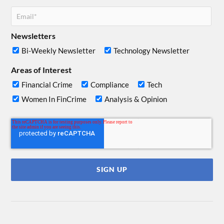
Newsletters
Bi-Weekly Newsletter
Technology Newsletter
Areas of Interest
Financial Crime
Compliance
Tech
Women In FinCrime
Analysis & Opinion