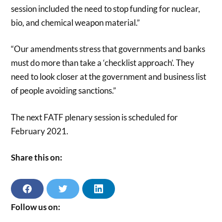
session included the need to stop funding for nuclear,
bio, and chemical weapon material.”
“Our amendments stress that governments and banks
must do more than take a ‘checklist approach’. They
need to look closer at the government and business list
of people avoiding sanctions.”
The next FATF plenary session is scheduled for
February 2021.
Share this on:
S
S
S
H
H
H
A
A
A
Follow us on:
R
R
R
E
E
E