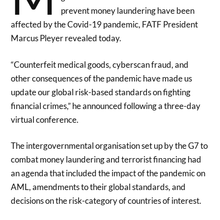
prevent money laundering have been
affected by the Covid-19 pandemic, FATF President
Marcus Pleyer revealed today.
“Counterfeit medical goods, cyberscan fraud, and
other consequences of the pandemic have made us
update our global risk-based standards on fighting
financial crimes,” he announced following a three-day
virtual conference.
The intergovernmental organisation set up by the G7 to
combat money laundering and terrorist financing had
an agenda that included the impact of the pandemic on
AML, amendments to their global standards, and
decisions on the risk-category of countries of interest.