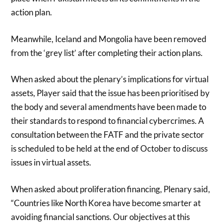
action plan.
Meanwhile, Iceland and Mongolia have been removed
from the ‘grey list’ after completing their action plans.
When asked about the plenary’s implications for virtual
assets, Player said that the issue has been prioritised by
the body and several amendments have been made to
their standards to respond to financial cybercrimes. A
consultation between the FATF and the private sector
is scheduled to be held at the end of October to discuss
issues in virtual assets.
When asked about proliferation financing, Plenary said,
“Countries like North Korea have become smarter at
avoiding financial sanctions. Our objectives at this