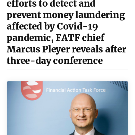
efforts to detect and
prevent money laundering
affected by Covid-19
pandemic, FATF chief
Marcus Pleyer reveals after
three-day conference