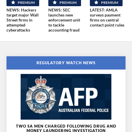
PREMIUM
PREMIUM
PREMIUM
NEWS: Hackers
NEWS: SEC
LATEST: AMLA
target major Wall
launches new
surveys payment
Street firms in
enforcement unit
firms on central
attempted
to tackle
contact point rules
cyberattacks
accounting fraud
REGULATORY WATCH NEWS
TWO SA MEN CHARGED FOLLOWING DRUG AND
MONEY LAUNDERING INVESTIGATION