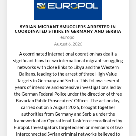
SYRIAN MIGRANT SMUGGLERS ARRESTED IN
COORDINATED STRIKE IN GERMANY AND SERBIA
europol
August 6, 2026
A coordinated international operation has dealt a
significant blow to two international migrant smuggling
networks with close links to Libya and the Western
Balkans, leading to the arrest of three High Value
Targets in Germany and Serbia. This follows several
years of intensive and extensive investigations led by
the German Federal Police under the direction of three
Bavarian Public Prosecutors’ Offices. The action day,
carried out on 5 August 2026, brought together
authorities from Germany and Serbia under the
framework of an Operational Taskforce coordinated by
Europol. Investigators targeted senior members of two
interconnected Syrian criminal networks believed to