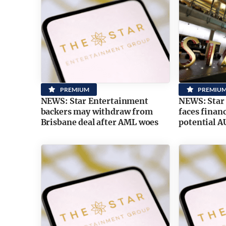
PREMIUM
PREMIU
NEWS: Star Entertainment
NEWS: Star
backers may withdraw from
faces financ
Brisbane deal after AML woes
potential 