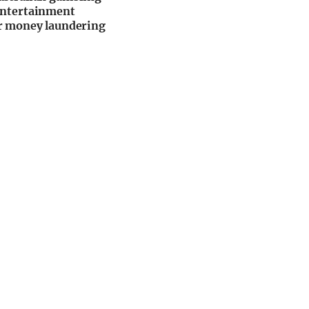
Entertainment
r money laundering