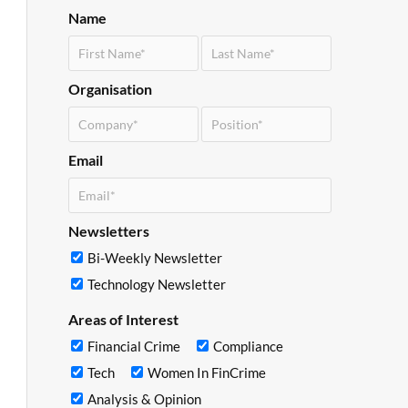
Name
Organisation
Email
Newsletters
Bi-Weekly Newsletter
Technology Newsletter
Areas of Interest
Financial Crime
Compliance
Tech
Women In FinCrime
Analysis & Opinion