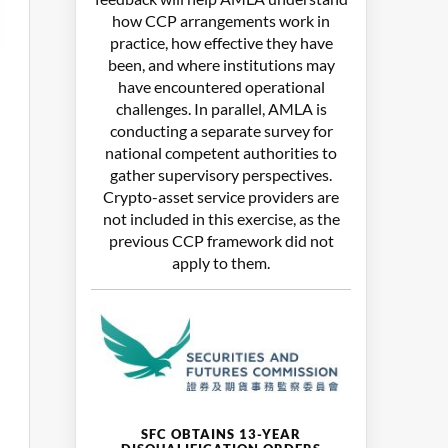
how CCP arrangements work in
practice, how effective they have
been, and where institutions may
have encountered operational
challenges. In parallel, AMLA is
conducting a separate survey for
national competent authorities to
gather supervisory perspectives.
Crypto-asset service providers are
not included in this exercise, as the
previous CCP framework did not
apply to them.
SFC OBTAINS 13-YEAR