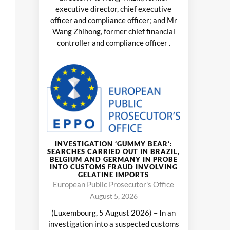
executive director, chief executive
officer and compliance officer; and Mr
Wang Zhihong, former chief financial
controller and compliance officer .
INVESTIGATION ‘GUMMY BEAR’:
SEARCHES CARRIED OUT IN BRAZIL,
BELGIUM AND GERMANY IN PROBE
INTO CUSTOMS FRAUD INVOLVING
GELATINE IMPORTS
European Public Prosecutor's Office
August 5, 2026
(Luxembourg, 5 August 2026) – In an
investigation into a suspected customs