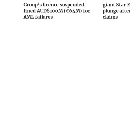
Group’s licence suspended,
giant Star 
fined AUD$100M (€64M) for
plunge afte
AML failures
claims