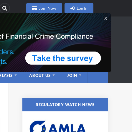
Join Now
Log In
nce
twork
LYSIS
ABOUT US
JOIN
REGULATORY WATCH NEWS