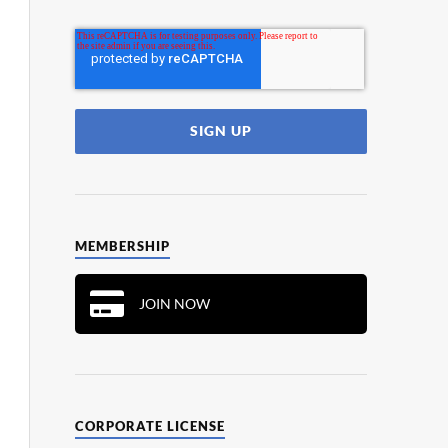
MEMBERSHIP
JOIN NOW
CORPORATE LICENSE