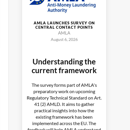
AMLA LAUNCHES SURVEY ON
CENTRAL CONTACT POINTS
AMLA
August 6, 2026
Understanding the
current framework
The survey forms part of AMLA's
preparatory work on upcoming
Regulatory Technical Standard on Art.
41 (2) AMLD. It aims to gather
practical insights into how the
existing framework has been
implemented across the EU. The
feedback will help AMLA understand