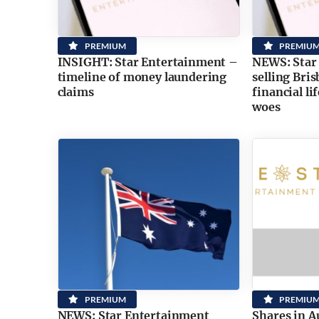
PREMIUM
PREMIU
INSIGHT: Star Entertainment –
NEWS: Star
timeline of money laundering
selling Bri
claims
financial li
woes
PREMIUM
PREMIU
NEWS: Star Entertainment
Shares in A