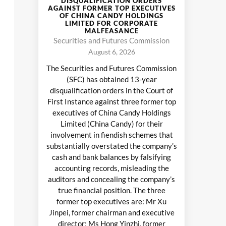
DISQUALIFICATION ORDERS
AGAINST FORMER TOP EXECUTIVES
OF CHINA CANDY HOLDINGS
LIMITED FOR CORPORATE
MALFEASANCE
Securities and Futures Commission
August 6, 2026
The Securities and Futures Commission
(SFC) has obtained 13-year
disqualification orders in the Court of
First Instance against three former top
executives of China Candy Holdings
Limited (China Candy) for their
involvement in fiendish schemes that
substantially overstated the company’s
cash and bank balances by falsifying
accounting records, misleading the
auditors and concealing the company’s
true financial position. The three
former top executives are: Mr Xu
Jinpei, former chairman and executive
director; Ms Hong Yinzhi, former