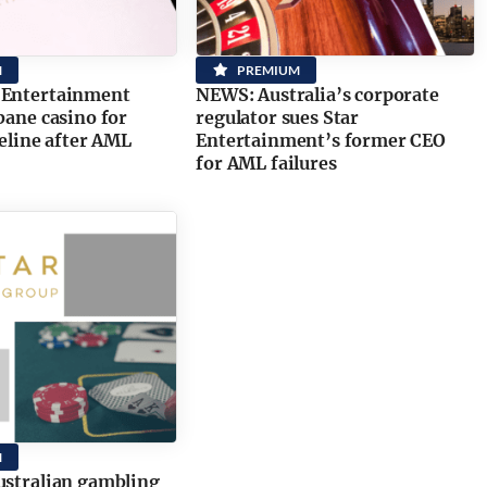
M
PREMIUM
 Entertainment
NEWS: Australia’s corporate
sbane casino for
regulator sues Star
feline after AML
Entertainment’s former CEO
for AML failures
M
ustralian gambling