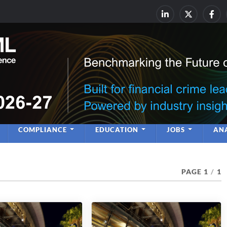
rime & Financial Crime Complia
Leadership | Insight | Ne
COMPLIANCE
EDUCATION
JOBS
ANA
PAGE 1
/
1