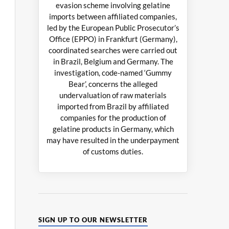
evasion scheme involving gelatine
imports between affiliated companies,
led by the European Public Prosecutor’s
Office (EPPO) in Frankfurt (Germany),
coordinated searches were carried out
in Brazil, Belgium and Germany. The
investigation, code-named ‘Gummy
Bear’, concerns the alleged
undervaluation of raw materials
imported from Brazil by affiliated
companies for the production of
gelatine products in Germany, which
may have resulted in the underpayment
of customs duties.
SIGN UP TO OUR NEWSLETTER