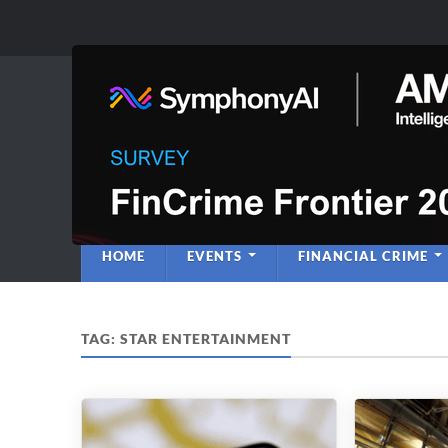
Anti-Financial C
Regulatory Intelligence
HOME
EVENTS
FINANCIAL CRIME
TAG:
STAR ENTERTAINMENT