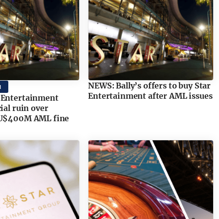
NEWS: Bally’s offers to buy Star
M
Entertainment after AML issues
 Entertainment
ial ruin over
AU$400M AML fine