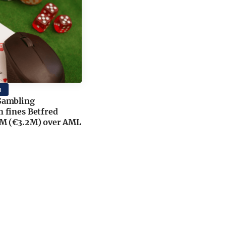
M
Gambling
 fines Betfred
M (€3.2M) over AML