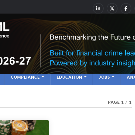
rime & Financial Crime Complia
Leadership | Insight | Ne
COMPLIANCE
EDUCATION
JOBS
ANA
PAGE 1
/
1