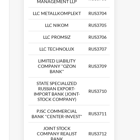
MANAGEMENT LLP
LLC METALLKOMPLEKT
RUS3704
LLC NIKOM
RUS3705
LLC PROMSIZ
RUS3706
LLC TECHNOLUX
RUS3707
LIMITED LIABILITY
COMPANY "OZON
RUS3709
BANK"
STATE SPECIALIZED
RUSSIAN EXPORT-
RUS3710
IMPORT BANK (JOINT-
STOCK COMPANY)
PJSC COMMERCIAL
RUS3711
BANK "CENTER-INVEST"
JOINT STOCK
COMPANY REALIST
RUS3712
BANK