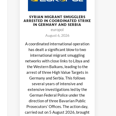
SYRIAN MIGRANT SMUGGLERS
ARRESTED IN COORDINATED STRIKE
IN GERMANY AND SERBIA
europol
August 6, 2026
A coordinated international operation
has dealt a significant blow to two
international migrant smuggling
networks with close links to Libya and
the Western Balkans, leading to the
arrest of three High Value Targets in
Germany and Serbia. This follows
several years of intensive and
extensive investigations led by the
German Federal Police under the
direction of three Bavarian Public
Prosecutors’ Offices. The action day,
carried out on 5 August 2026, brought