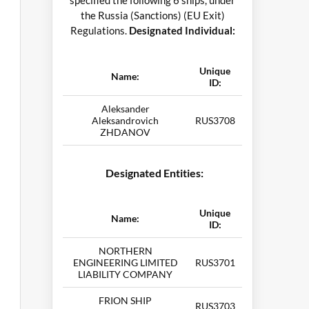
specified the following 6 ships, under
the Russia (Sanctions) (EU Exit)
Regulations.
Designated Individual:
Unique
Name:
ID:
Aleksander
Aleksandrovich
RUS3708
ZHDANOV
Designated Entities:
Unique
Name:
ID:
NORTHERN
ENGINEERING LIMITED
RUS3701
LIABILITY COMPANY
FRION SHIP
RUS3703