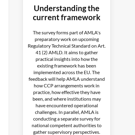
Understanding the
current framework
The survey forms part of AMLA's
preparatory work on upcoming
Regulatory Technical Standard on Art.
41 (2) AMLD. It aims to gather
practical insights into how the
existing framework has been
implemented across the EU. The
feedback will help AMLA understand
how CCP arrangements work in
practice, how effective they have
been, and where institutions may
have encountered operational
challenges. In parallel, AMLA is
conducting a separate survey for
national competent authorities to
gather supervisory perspectives.