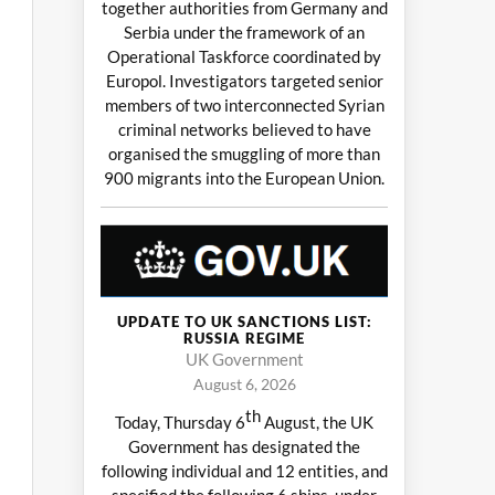
together authorities from Germany and
Serbia under the framework of an
Operational Taskforce coordinated by
Europol. Investigators targeted senior
members of two interconnected Syrian
criminal networks believed to have
organised the smuggling of more than
900 migrants into the European Union.
UPDATE TO UK SANCTIONS LIST:
RUSSIA REGIME
UK Government
August 6, 2026
th
Today, Thursday 6
August, the UK
Government has designated the
following individual and 12 entities, and