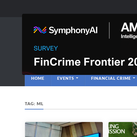
Anti-Financial C
Regulatory Intelligence
HOME
EVENTS
FINANCIAL CRIME
TAG:
ML