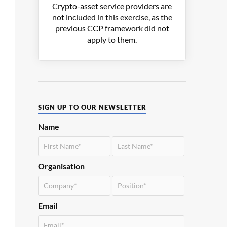
Crypto-asset service providers are
not included in this exercise, as the
previous CCP framework did not
apply to them.
SIGN UP TO OUR NEWSLETTER
Name
Organisation
Email