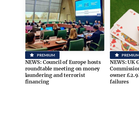
PREMIUM
PREMIU
NEWS: Council of Europe hosts
NEWS: UK 
roundtable meeting on money
Commission
laundering and terrorist
owner £2.9
financing
failures