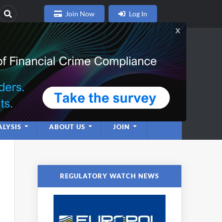
Join Now
Log In
nce
twork
LYSIS
ABOUT US
JOIN
REGULATORY WATCH NEWS