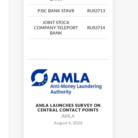
PJSC BANK STAVR
RUS3713
JOINT STOCK
COMPANY TELEPORT
RUS3714
BANK
AMLA LAUNCHES SURVEY ON
CENTRAL CONTACT POINTS
AMLA
August 6, 2026