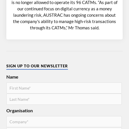
is no longer allowed to operate its 96 CATMs. “As part of
our continued focus on digital currency as a money
laundering risk, AUSTRAC has ongoing concerns about
the company's ability to manage high-risk transactions
through its CATMs,” Mr Thomas said.
SIGN UP TO OUR NEWSLETTER
Name
Organisation