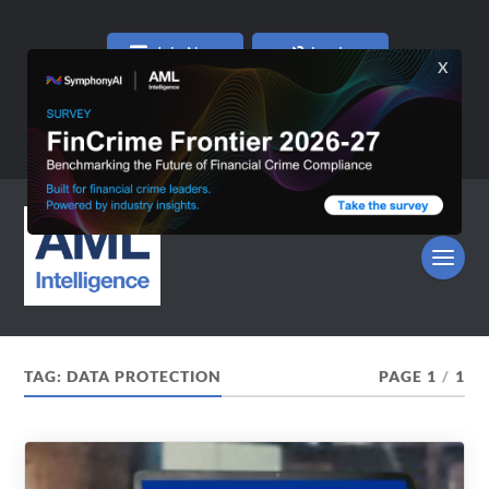
Join Now
Log In
TAG:
DATA PROTECTION
PAGE 1
/
1