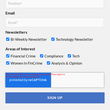
Email
Newsletters
Bi-Weekly Newsletter
Technology Newsletter
Areas of Interest
Financial Crime
Compliance
Tech
Women In FinCrime
Analysis & Opinion