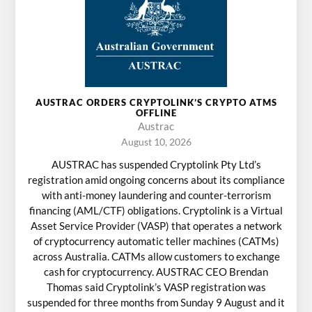
AUSTRAC ORDERS CRYPTOLINK’S CRYPTO ATMS
OFFLINE
Austrac
August 10, 2026
AUSTRAC has suspended Cryptolink Pty Ltd’s
registration amid ongoing concerns about its compliance
with anti-money laundering and counter-terrorism
financing (AML/CTF) obligations. Cryptolink is a Virtual
Asset Service Provider (VASP) that operates a network
of cryptocurrency automatic teller machines (CATMs)
across Australia. CATMs allow customers to exchange
cash for cryptocurrency. AUSTRAC CEO Brendan
Thomas said Cryptolink’s VASP registration was
suspended for three months from Sunday 9 August and it