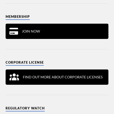
MEMBERSHIP
JOIN NOW
CORPORATE LICENSE
FIND OUT MORE ABOUT CORPORATE LICENSES
REGULATORY WATCH