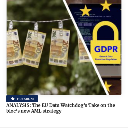
PREMIUM
ANALYSIS: The EU Data Watchdog’s Take on the
bloc’s new AML strategy