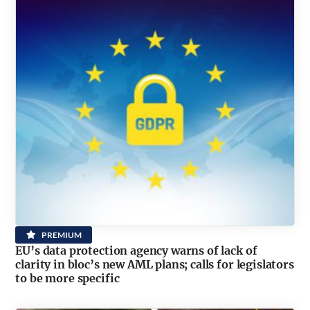
PREMIUM
EU’s data protection agency warns of lack of
clarity in bloc’s new AML plans; calls for legislators
to be more specific