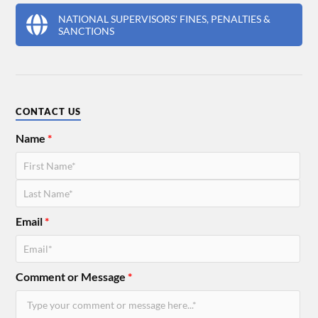
NATIONAL SUPERVISORS' FINES, PENALTIES &
SANCTIONS
CONTACT US
Name
*
Email
*
Comment or Message
*