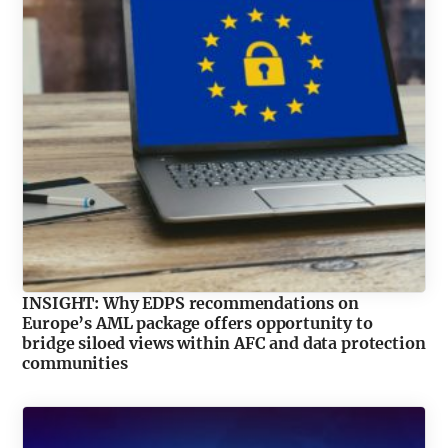
INSIGHT: Why EDPS recommendations on
Europe’s AML package offers opportunity to
bridge siloed views within AFC and data protection
communities