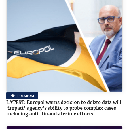
PREMIUM
LATEST: Europol warns decision to delete data will
‘impact’ agency’s ability to probe complex cases
including anti-financial crime efforts