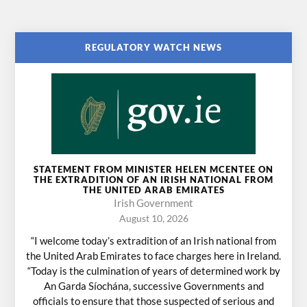
REGULATORY WATCH NEWS
STATEMENT FROM MINISTER HELEN MCENTEE ON
THE EXTRADITION OF AN IRISH NATIONAL FROM
THE UNITED ARAB EMIRATES
Irish Government
August 10, 2026
“I welcome today’s extradition of an Irish national from
the United Arab Emirates to face charges here in Ireland.
“Today is the culmination of years of determined work by
An Garda Síochána, successive Governments and
officials to ensure that those suspected of serious and