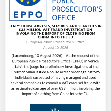
ITALY: HOUSE ARRESTS, SEIZURES AND SEARCHES IN
€33 MILLION VAT FRAUD INVESTIGATION
INVOLVING THE IMPORT OF CLOTHING FROM
CHINA INTO THE EU
European Public Prosecutor's Office
August 10, 2026
(Luxembourg, 10 August 2026) – At the request of the
European Public Prosecutor’s Office (EPPO) in Venice
(Italy), the judge for preliminary investigations at the
Court of Milan issued a house arrest order against two
individuals suspected of having managed and used
several companies to commit a VAT carousel fraud with
an estimated damage of over €33 million, involving the
import of clothing from China into the EU.