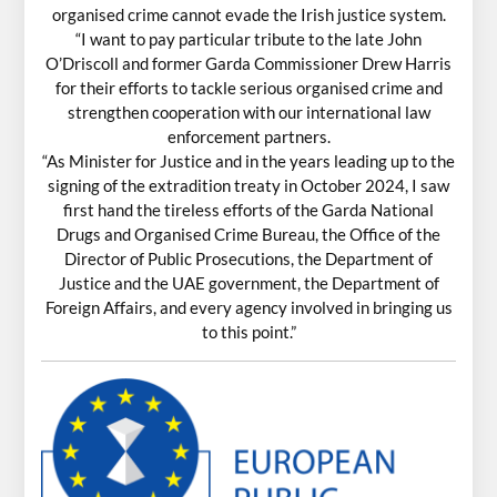
organised crime cannot evade the Irish justice system.
“I want to pay particular tribute to the late John
O’Driscoll and former Garda Commissioner Drew Harris
for their efforts to tackle serious organised crime and
strengthen cooperation with our international law
enforcement partners.
“As Minister for Justice and in the years leading up to the
signing of the extradition treaty in October 2024, I saw
first hand the tireless efforts of the Garda National
Drugs and Organised Crime Bureau, the Office of the
Director of Public Prosecutions, the Department of
Justice and the UAE government, the Department of
Foreign Affairs, and every agency involved in bringing us
to this point.”