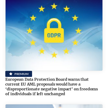
PREMIUM
European Data Protection Board warns that
current EU AML proposals would have a
‘disproportionate negative impact’ on freedoms
of individuals if left unchanged