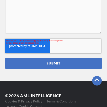
©2026 AML INTELLIGENCE
Cookies & Privacy Policy
Terms & Conditions
Manage Cookie Consent