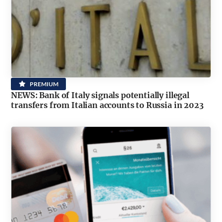
PREMIUM
NEWS: Bank of Italy signals potentially illegal
transfers from Italian accounts to Russia in 2023