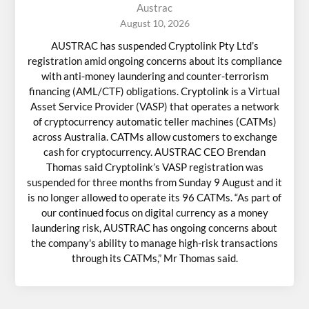
Austrac
August 10, 2026
AUSTRAC has suspended Cryptolink Pty Ltd’s
registration amid ongoing concerns about its compliance
with anti-money laundering and counter-terrorism
financing (AML/CTF) obligations. Cryptolink is a Virtual
Asset Service Provider (VASP) that operates a network
of cryptocurrency automatic teller machines (CATMs)
across Australia. CATMs allow customers to exchange
cash for cryptocurrency. AUSTRAC CEO Brendan
Thomas said Cryptolink’s VASP registration was
suspended for three months from Sunday 9 August and it
is no longer allowed to operate its 96 CATMs. “As part of
our continued focus on digital currency as a money
laundering risk, AUSTRAC has ongoing concerns about
the company's ability to manage high-risk transactions
through its CATMs,” Mr Thomas said.