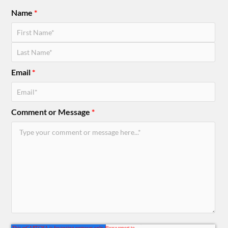
Name
*
Email
*
Comment or Message
*