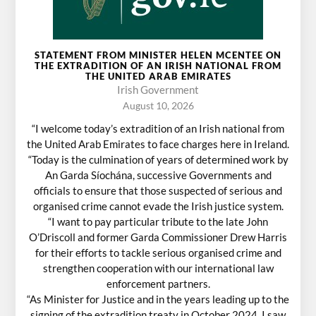
STATEMENT FROM MINISTER HELEN MCENTEE ON
THE EXTRADITION OF AN IRISH NATIONAL FROM
THE UNITED ARAB EMIRATES
Irish Government
August 10, 2026
“I welcome today’s extradition of an Irish national from
the United Arab Emirates to face charges here in Ireland.
“Today is the culmination of years of determined work by
An Garda Síochána, successive Governments and
officials to ensure that those suspected of serious and
organised crime cannot evade the Irish justice system.
“I want to pay particular tribute to the late John
O’Driscoll and former Garda Commissioner Drew Harris
for their efforts to tackle serious organised crime and
strengthen cooperation with our international law
enforcement partners.
“As Minister for Justice and in the years leading up to the
signing of the extradition treaty in October 2024, I saw