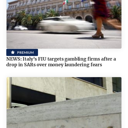
PREMIUM
NEWS: Italy’s FIU targets gambling firms after a
drop in SARs over money laundering fears