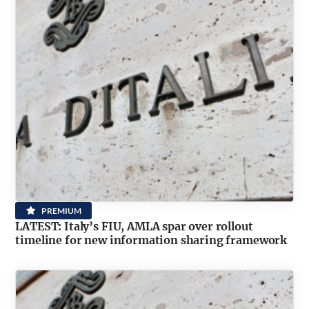
PREMIUM
LATEST: Italy’s FIU, AMLA spar over rollout
timeline for new information sharing framework