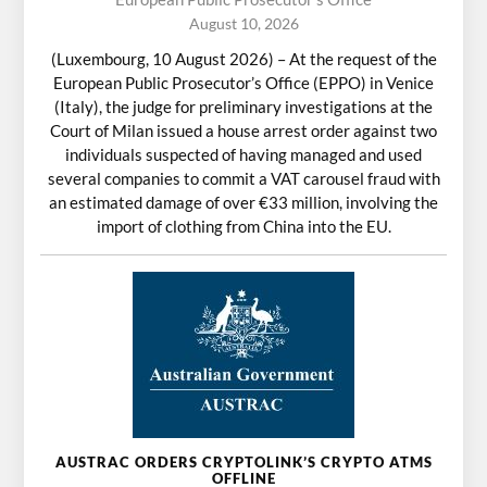
August 10, 2026
(Luxembourg, 10 August 2026) – At the request of the
European Public Prosecutor’s Office (EPPO) in Venice
(Italy), the judge for preliminary investigations at the
Court of Milan issued a house arrest order against two
individuals suspected of having managed and used
several companies to commit a VAT carousel fraud with
an estimated damage of over €33 million, involving the
import of clothing from China into the EU.
AUSTRAC ORDERS CRYPTOLINK’S CRYPTO ATMS
OFFLINE