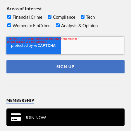
Areas of Interest
Financial Crime
Compliance
Tech
Women In FinCrime
Analysis & Opinion
MEMBERSHIP
JOIN NOW