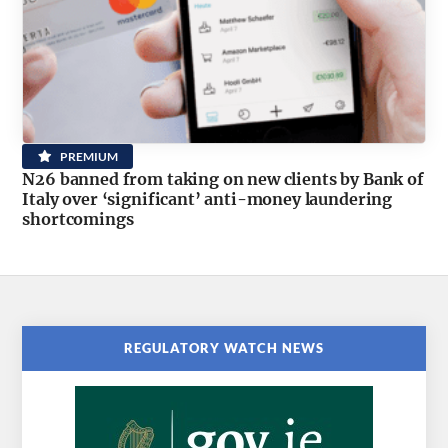
PREMIUM
N26 banned from taking on new clients by Bank of
Italy over ‘significant’ anti-money laundering
shortcomings
REGULATORY WATCH NEWS