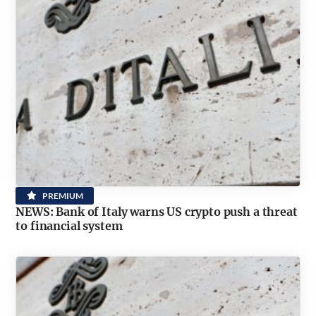
PREMIUM
NEWS: Bank of Italy warns US crypto push a threat
to financial system