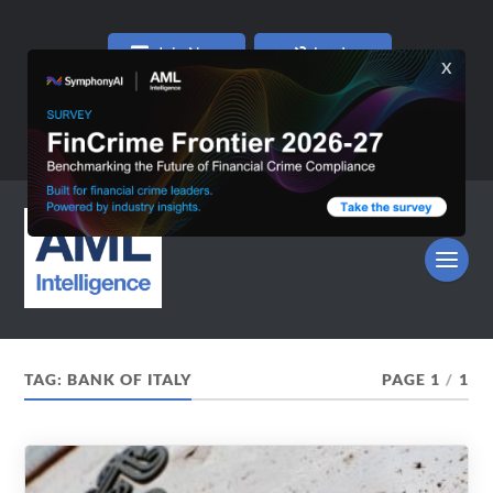
Join Now
Log In
TAG:
BANK OF ITALY
PAGE 1
/
1