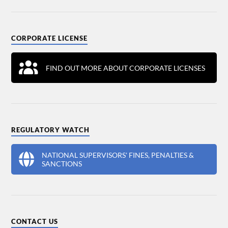
CORPORATE LICENSE
FIND OUT MORE ABOUT CORPORATE LICENSES
REGULATORY WATCH
NATIONAL SUPERVISORS' FINES, PENALTIES &
SANCTIONS
CONTACT US