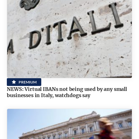
PREMIUM
NEWS: Virtual IBANs not being used by any small
businesses in Italy, watchdogs say