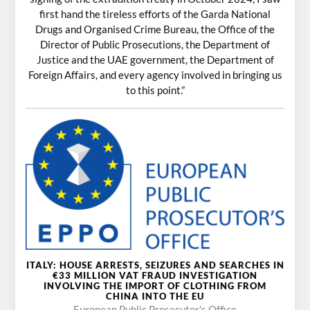
first hand the tireless efforts of the Garda National
Drugs and Organised Crime Bureau, the Office of the
Director of Public Prosecutions, the Department of
Justice and the UAE government, the Department of
Foreign Affairs, and every agency involved in bringing us
to this point.”
ITALY: HOUSE ARRESTS, SEIZURES AND SEARCHES IN
€33 MILLION VAT FRAUD INVESTIGATION
INVOLVING THE IMPORT OF CLOTHING FROM
CHINA INTO THE EU
European Public Prosecutor's Office