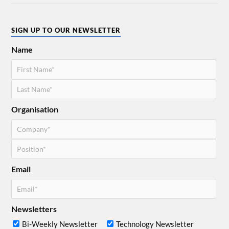
SIGN UP TO OUR NEWSLETTER
Name
Organisation
Email
Newsletters
Bi-Weekly Newsletter
Technology Newsletter