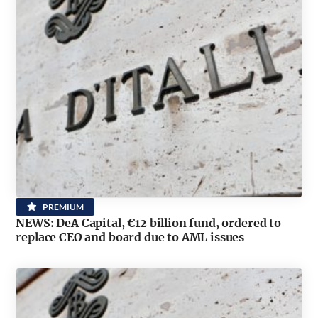
PREMIUM
NEWS: DeA Capital, €12 billion fund, ordered to
replace CEO and board due to AML issues