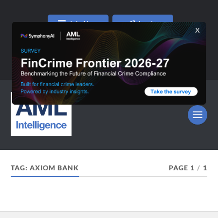
Join Now
Log In
TAG:
AXIOM BANK
PAGE 1
/
1