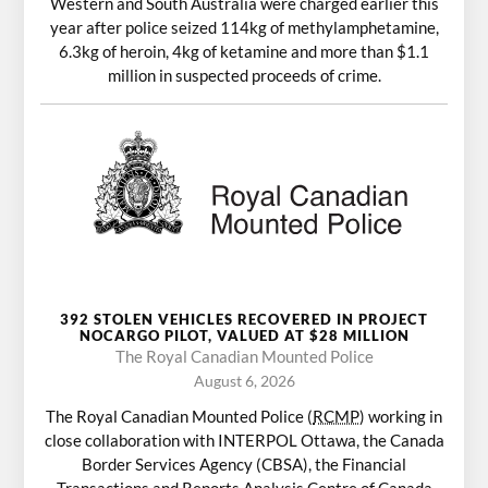
Western and South Australia were charged earlier this
year after police seized 114kg of methylamphetamine,
6.3kg of heroin, 4kg of ketamine and more than $1.1
million in suspected proceeds of crime.
392 STOLEN VEHICLES RECOVERED IN PROJECT
NOCARGO PILOT, VALUED AT $28 MILLION
The Royal Canadian Mounted Police
August 6, 2026
The Royal Canadian Mounted Police (
RCMP
) working in
close collaboration with INTERPOL Ottawa, the Canada
Border Services Agency (CBSA), the Financial