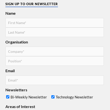
SIGN UP TO OUR NEWSLETTER
Name
Organisation
Email
Newsletters
Bi-Weekly Newsletter
Technology Newsletter
Areas of Interest