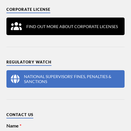
CORPORATE LICENSE
FIND OUT MORE ABOUT CORPORATE LICENSES
REGULATORY WATCH
NATIONAL SUPERVISORS' FINES, PENALTIES &
SANCTIONS
CONTACT US
Name
*