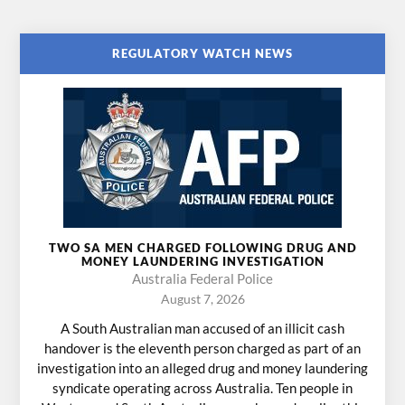
REGULATORY WATCH NEWS
TWO SA MEN CHARGED FOLLOWING DRUG AND
MONEY LAUNDERING INVESTIGATION
Australia Federal Police
August 7, 2026
A South Australian man accused of an illicit cash
handover is the eleventh person charged as part of an
investigation into an alleged drug and money laundering
syndicate operating across Australia. Ten people in