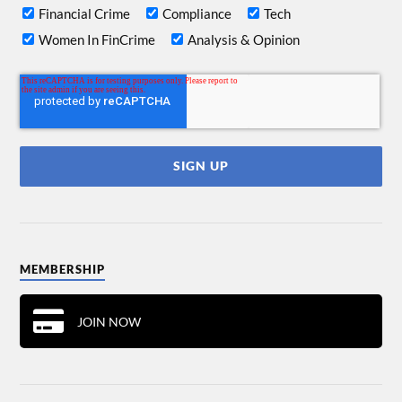
Financial Crime
Compliance
Tech
Women In FinCrime
Analysis & Opinion
MEMBERSHIP
JOIN NOW