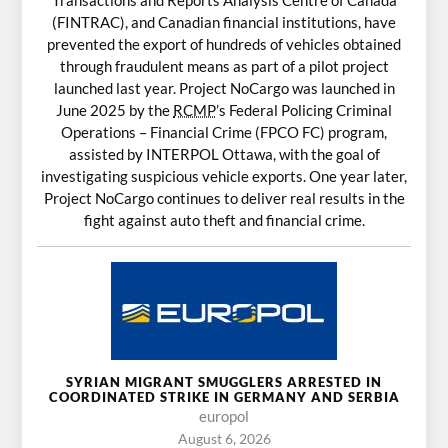
Transactions and Reports Analysis Centre of Canada
(FINTRAC), and Canadian financial institutions, have
prevented the export of hundreds of vehicles obtained
through fraudulent means as part of a pilot project
launched last year. Project NoCargo was launched in
June 2025 by the
RCMP
’s Federal Policing Criminal
Operations – Financial Crime (FPCO FC) program,
assisted by INTERPOL Ottawa, with the goal of
investigating suspicious vehicle exports. One year later,
Project NoCargo continues to deliver real results in the
fight against auto theft and financial crime.
SYRIAN MIGRANT SMUGGLERS ARRESTED IN
COORDINATED STRIKE IN GERMANY AND SERBIA
europol
August 6, 2026