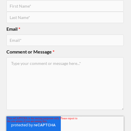
Email
*
Comment or Message
*