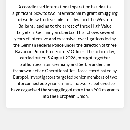
A coordinated international operation has dealt a
significant blow to two international migrant smuggling
networks with close links to Libya and the Western
Balkans, leading to the arrest of three High Value
Targets in Germany and Serbia. This follows several
years of intensive and extensive investigations led by
the German Federal Police under the direction of three
Bavarian Public Prosecutors’ Offices. The action day,
carried out on 5 August 2026, brought together
authorities from Germany and Serbia under the
framework of an Operational Taskforce coordinated by
Europol. Investigators targeted senior members of two
interconnected Syrian criminal networks believed to
have organised the smuggling of more than 900 migrants
into the European Union.