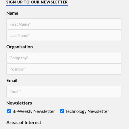
SIGN UP TO OUR NEWSLETTER
Name
Organisation
Email
Newsletters
Bi-Weekly Newsletter
Technology Newsletter
Areas of Interest