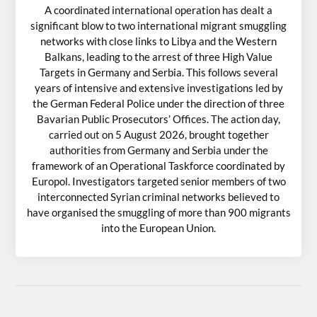
A coordinated international operation has dealt a
significant blow to two international migrant smuggling
networks with close links to Libya and the Western
Balkans, leading to the arrest of three High Value
Targets in Germany and Serbia. This follows several
years of intensive and extensive investigations led by
the German Federal Police under the direction of three
Bavarian Public Prosecutors’ Offices. The action day,
carried out on 5 August 2026, brought together
authorities from Germany and Serbia under the
framework of an Operational Taskforce coordinated by
Europol. Investigators targeted senior members of two
interconnected Syrian criminal networks believed to
have organised the smuggling of more than 900 migrants
into the European Union.