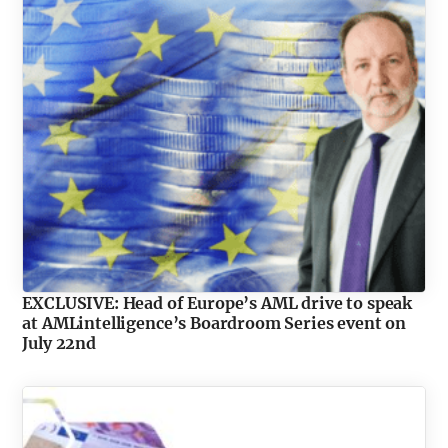
EXCLUSIVE: Head of Europe’s AML drive to speak
at AMLintelligence’s Boardroom Series event on
July 22nd