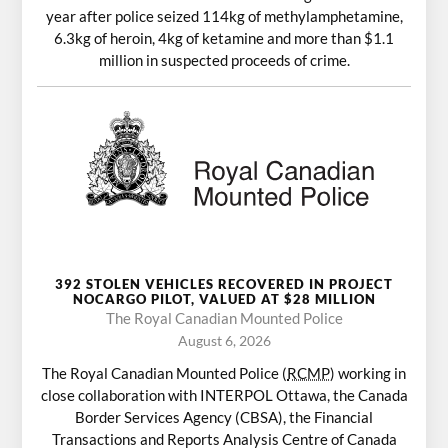
year after police seized 114kg of methylamphetamine,
6.3kg of heroin, 4kg of ketamine and more than $1.1
million in suspected proceeds of crime.
392 STOLEN VEHICLES RECOVERED IN PROJECT
NOCARGO PILOT, VALUED AT $28 MILLION
The Royal Canadian Mounted Police
August 6, 2026
The Royal Canadian Mounted Police (
RCMP
) working in
close collaboration with INTERPOL Ottawa, the Canada
Border Services Agency (CBSA), the Financial
Transactions and Reports Analysis Centre of Canada