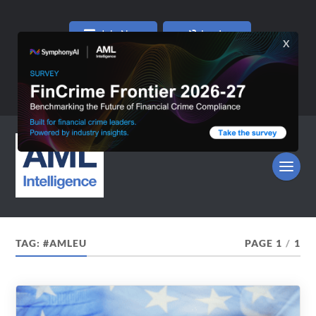
Join Now
Log In
TAG:
#AMLEU
PAGE 1
/
1