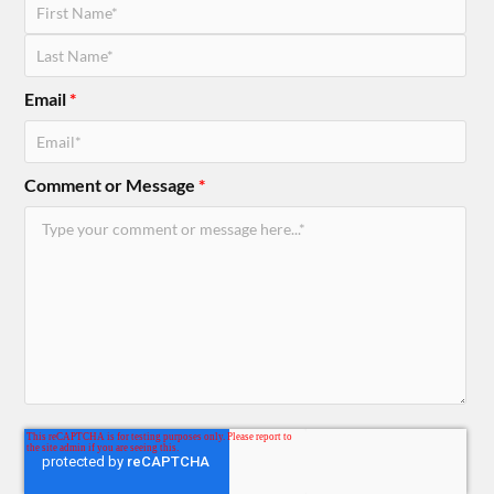
Email
*
Comment or Message
*