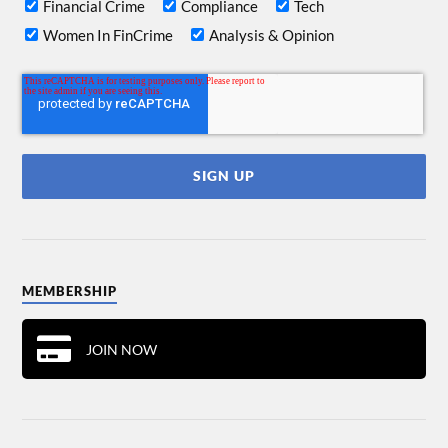
Financial Crime
Compliance
Tech
Women In FinCrime
Analysis & Opinion
MEMBERSHIP
JOIN NOW