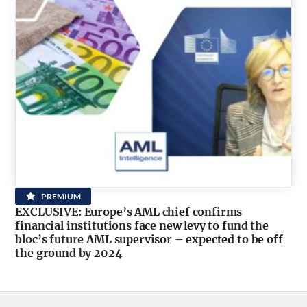
PREMIUM
EXCLUSIVE: Europe’s AML chief confirms
financial institutions face new levy to fund the
bloc’s future AML supervisor – expected to be off
the ground by 2024