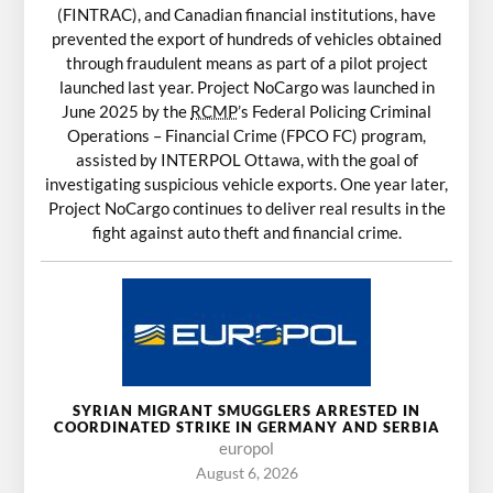
(FINTRAC), and Canadian financial institutions, have
prevented the export of hundreds of vehicles obtained
through fraudulent means as part of a pilot project
launched last year. Project NoCargo was launched in
June 2025 by the
RCMP
’s Federal Policing Criminal
Operations – Financial Crime (FPCO FC) program,
assisted by INTERPOL Ottawa, with the goal of
investigating suspicious vehicle exports. One year later,
Project NoCargo continues to deliver real results in the
fight against auto theft and financial crime.
SYRIAN MIGRANT SMUGGLERS ARRESTED IN
COORDINATED STRIKE IN GERMANY AND SERBIA
europol
August 6, 2026