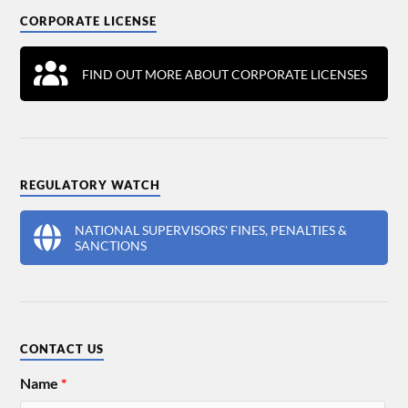
CORPORATE LICENSE
FIND OUT MORE ABOUT CORPORATE LICENSES
REGULATORY WATCH
NATIONAL SUPERVISORS' FINES, PENALTIES &
SANCTIONS
CONTACT US
Name
*