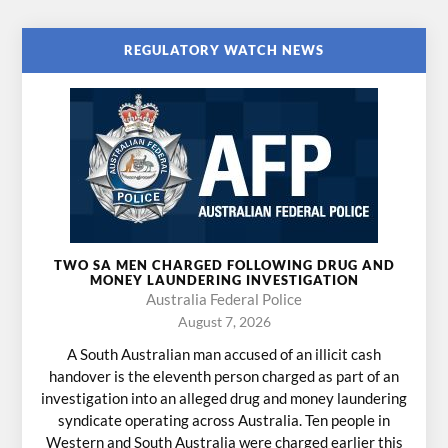
REGULATORY WATCH NEWS
TWO SA MEN CHARGED FOLLOWING DRUG AND
MONEY LAUNDERING INVESTIGATION
Australia Federal Police
August 7, 2026
A South Australian man accused of an illicit cash
handover is the eleventh person charged as part of an
investigation into an alleged drug and money laundering
syndicate operating across Australia. Ten people in
Western and South Australia were charged earlier this