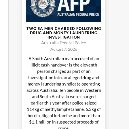
TWO SA MEN CHARGED FOLLOWING
DRUG AND MONEY LAUNDERING
INVESTIGATION
Australia Federal Police
August 7, 2026
A South Australian man accused of an
illicit cash handover is the eleventh
person charged as part of an
investigation into an alleged drug and
money laundering syndicate operating
across Australia. Ten people in Western
and South Australia were charged
earlier this year after police seized
114kg of methylamphetamine, 6.3kg of
heroin, 4kg of ketamine and more than
$1.1 million in suspected proceeds of
crime.