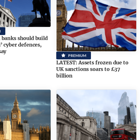
M
banks should build
’ cyber defences,
say
PREMIUM
LATEST: Assets frozen due to
UK sanctions soars to £37
billion