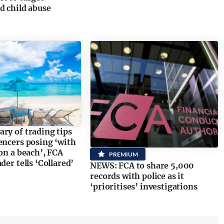
d child abuse
ry of trading tips
encers posing ‘with
 on a beach’, FCA
PREMIUM
der tells ‘Collared’
NEWS: FCA to share 5,000
records with police as it
‘prioritises’ investigations