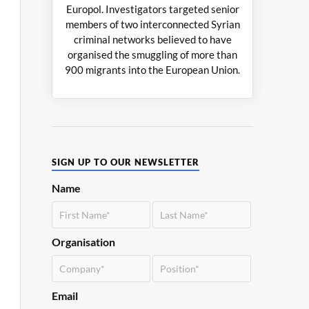
Europol. Investigators targeted senior
members of two interconnected Syrian
criminal networks believed to have
organised the smuggling of more than
900 migrants into the European Union.
SIGN UP TO OUR NEWSLETTER
Name
Organisation
Email