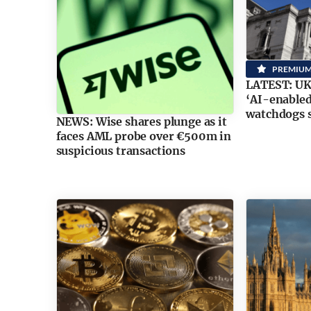
PREMIU
LATEST: UK 
‘AI-enabled
watchdogs 
NEWS: Wise shares plunge as it
faces AML probe over €500m in
suspicious transactions