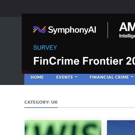
Anti-Financial C
Regulatory Intelligence
HOME
EVENTS
FINANCIAL CRIME
CATEGORY:
UK