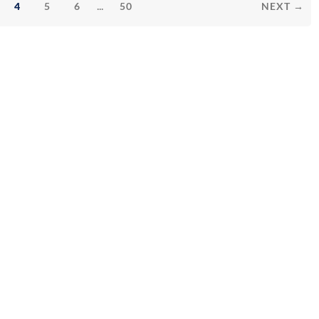
...
4
5
6
50
NEXT →