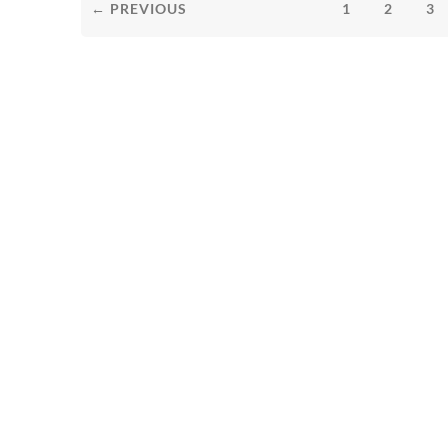
← PREVIOUS
1
2
3