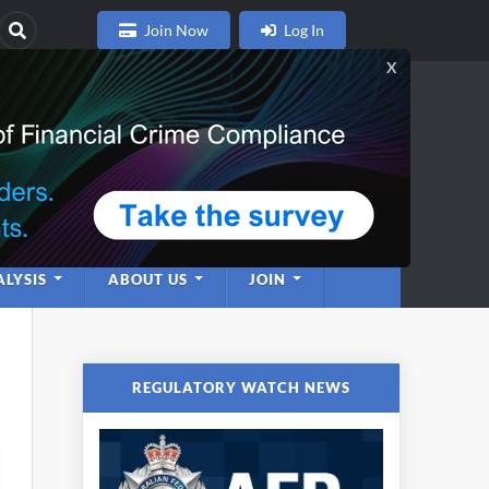
Join Now
Log In
nce
twork
LYSIS
ABOUT US
JOIN
REGULATORY WATCH NEWS