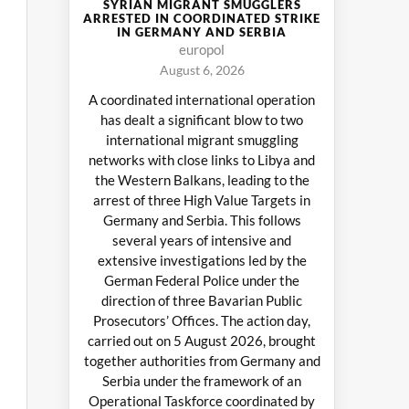
SYRIAN MIGRANT SMUGGLERS
ARRESTED IN COORDINATED STRIKE
IN GERMANY AND SERBIA
europol
August 6, 2026
A coordinated international operation
has dealt a significant blow to two
international migrant smuggling
networks with close links to Libya and
the Western Balkans, leading to the
arrest of three High Value Targets in
Germany and Serbia. This follows
several years of intensive and
extensive investigations led by the
German Federal Police under the
direction of three Bavarian Public
Prosecutors’ Offices. The action day,
carried out on 5 August 2026, brought
together authorities from Germany and
Serbia under the framework of an
Operational Taskforce coordinated by