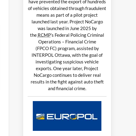
have prevented the export of hundreds
of vehicles obtained through fraudulent
means as part of a pilot project
launched last year. Project NoCargo
was launched in June 2025 by
the
RCMP
’s Federal Policing Criminal
Operations – Financial Crime
(FPCO FC) program, assisted by
INTERPOL Ottawa, with the goal of
investigating suspicious vehicle
exports. One year later, Project
NoCargo continues to deliver real
results in the fight against auto theft
and financial crime.