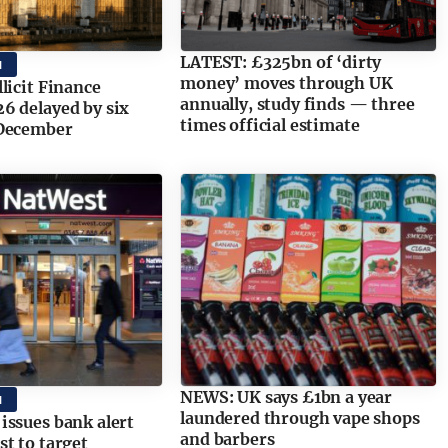
LATEST: £325bn of ‘dirty
M
money’ moves through UK
licit Finance
annually, study finds — three
6 delayed by six
times official estimate
December
NEWS: UK says £1bn a year
M
laundered through vape shops
ssues bank alert
and barbers
t to target