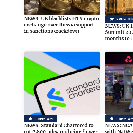
NEWS: UK blacklists HTX crypto
PREMIU
exchange over Russia support
NEWS: UK Il
in sanctions crackdown
Summit 202
months to 
PREMIUM
PREMIU
NEWS: Standard Chartered to
NEWS: NCA i
cut 7,800 jobs, replacing ‘lower
with NatWes