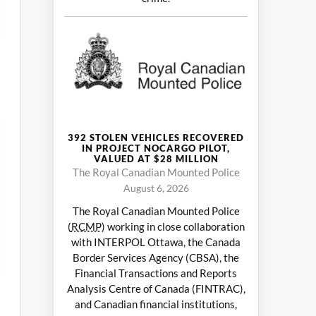
392 STOLEN VEHICLES RECOVERED
IN PROJECT NOCARGO PILOT,
VALUED AT $28 MILLION
The Royal Canadian Mounted Police
August 6, 2026
The Royal Canadian Mounted Police
(
RCMP
) working in close collaboration
with INTERPOL Ottawa, the Canada
Border Services Agency (CBSA), the
Financial Transactions and Reports
Analysis Centre of Canada (FINTRAC),
and Canadian financial institutions,