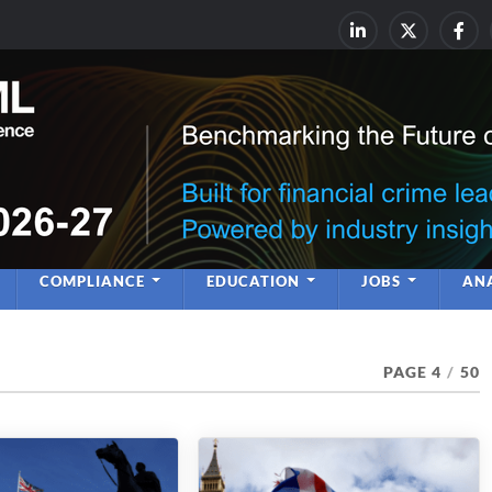
rime & Financial Crime Complia
Leadership | Insight | Ne
COMPLIANCE
EDUCATION
JOBS
ANA
PAGE 4
/
50