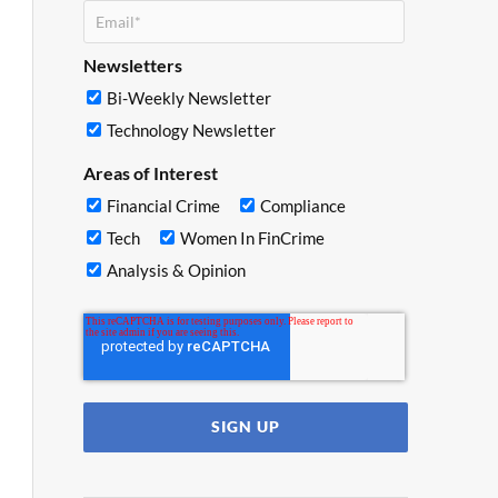
Newsletters
Bi-Weekly Newsletter
Technology Newsletter
Areas of Interest
Financial Crime
Compliance
Tech
Women In FinCrime
Analysis & Opinion