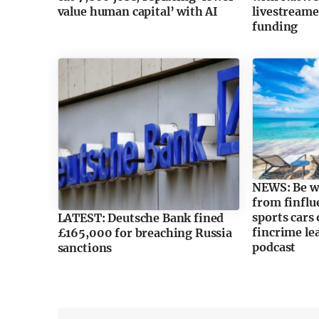
value human capital’ with AI
livestreame
funding
NEWS: Be wa
from finflu
sports cars
LATEST: Deutsche Bank fined
fincrime lea
£165,000 for breaching Russia
podcast
sanctions