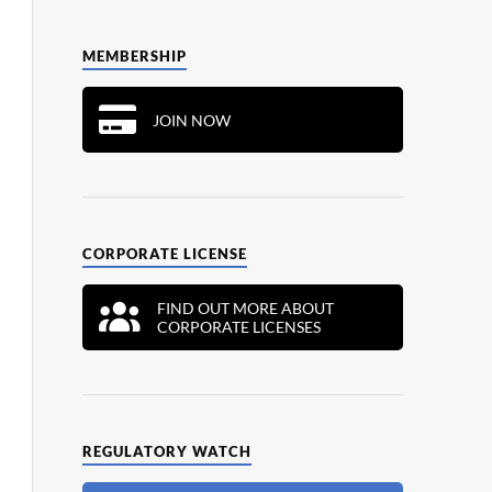
MEMBERSHIP
JOIN NOW
CORPORATE LICENSE
FIND OUT MORE ABOUT
CORPORATE LICENSES
REGULATORY WATCH